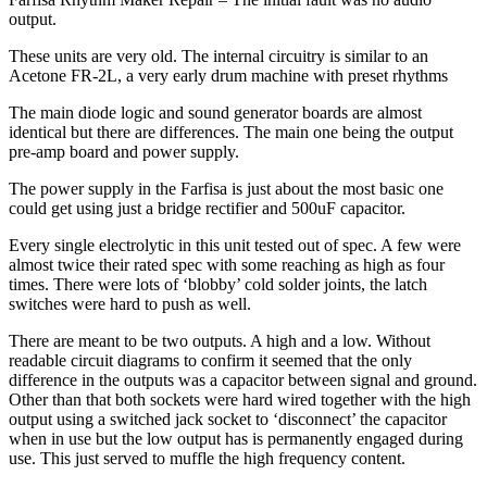
output.
These units are very old. The internal circuitry is similar to an
Acetone FR-2L, a very early drum machine with preset rhythms
The main diode logic and sound generator boards are almost
identical but there are differences. The main one being the output
pre-amp board and power supply.
The power supply in the Farfisa is just about the most basic one
could get using just a bridge rectifier and 500uF capacitor.
Every single electrolytic in this unit tested out of spec. A few were
almost twice their rated spec with some reaching as high as four
times. There were lots of ‘blobby’ cold solder joints, the latch
switches were hard to push as well.
There are meant to be two outputs. A high and a low. Without
readable circuit diagrams to confirm it seemed that the only
difference in the outputs was a capacitor between signal and ground.
Other than that both sockets were hard wired together with the high
output using a switched jack socket to ‘disconnect’ the capacitor
when in use but the low output has is permanently engaged during
use. This just served to muffle the high frequency content.