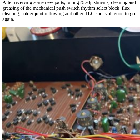
After receiving some new parts, tuning & adjustments, cleaning and
greasing of the mechanical push switch rhythm select block, flux
cleaning, solder joint reflowing and other TLC she is all good to go
again.