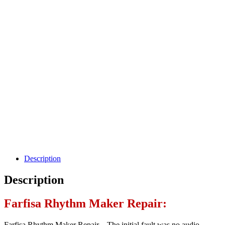
Description
Description
Farfisa Rhythm Maker Repair:
Farfisa Rhythm Maker Repair – The initial fault was no audio