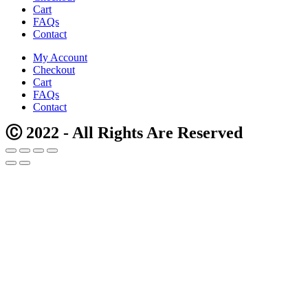
Cart
FAQs
Contact
My Account
Checkout
Cart
FAQs
Contact
Ⓒ 2022 - All Rights Are Reserved