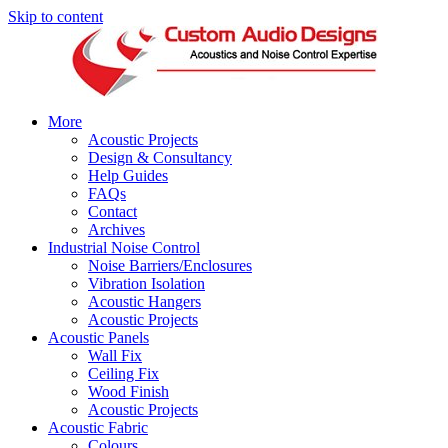
Skip to content
More
Acoustic Projects
Design & Consultancy
Help Guides
FAQs
Contact
Archives
Industrial Noise Control
Noise Barriers/Enclosures
Vibration Isolation
Acoustic Hangers
Acoustic Projects
Acoustic Panels
Wall Fix
Ceiling Fix
Wood Finish
Acoustic Projects
Acoustic Fabric
Colours