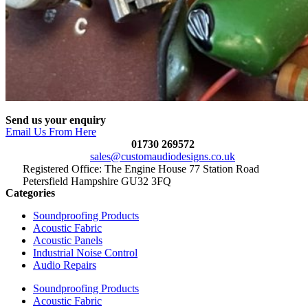
Send us your enquiry
Email Us From Here
01730 269572
sales@customaudiodesigns.co.uk
Registered Office: The Engine House 77 Station Road
Petersfield Hampshire GU32 3FQ
Categories
Soundproofing Products
Acoustic Fabric
Acoustic Panels
Industrial Noise Control
Audio Repairs
Soundproofing Products
Acoustic Fabric