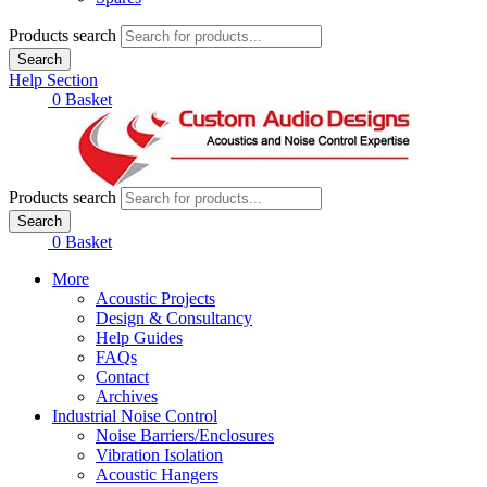
Products search
Search
Help Section
£
0.00
0
Basket
Products search
Search
£
0.00
0
Basket
More
Acoustic Projects
Design & Consultancy
Help Guides
FAQs
Contact
Archives
Industrial Noise Control
Noise Barriers/Enclosures
Vibration Isolation
Acoustic Hangers