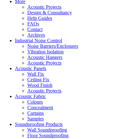
More
Acoustic Projects
Design & Consultancy
Help Guides
FAQs
Contact
Archives
Industrial Noise Control
Noise Barriers/Enclosures
Vibration Isolation
Acoustic Hangers
Acoustic Projects
Acoustic Panels
Wall Fix
Ceiling Fix
Wood Finish
Acoustic Projects
Acoustic Fabric
Colours
Concealment
Curtains
Samples
Soundproofing Products
Wall Soundproofing
Floor Soundproofing