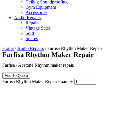
Ceiling Soundproofing
Gym Equipment
Accessories
Audio Repairs
Repairs
Vintage Sales
Sold
Spares
Home
/
Audio Repairs
/ Farfisa Rhythm Maker Repair
Farfisa Rhythm Maker Repair
Farfisa / Acetone Rhythm maker repair.
Add To Quote
Farfisa Rhythm Maker Repair quantity