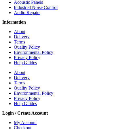
Acoustic Panels
Industrial Noise Control
Audio Repairs
Information
About
Delivery
Terms
Quality Policy
Environmental Policy
Privacy Policy
Help Guides
About
Delivery
Terms
Quality Policy
Environmental Policy
Privacy Policy
Help Guides
Login / Create Account
My Account
Checkout