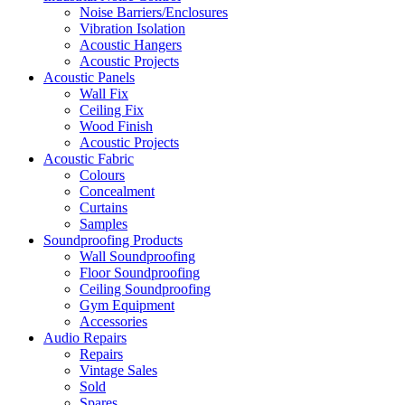
Noise Barriers/Enclosures
Vibration Isolation
Acoustic Hangers
Acoustic Projects
Acoustic Panels
Wall Fix
Ceiling Fix
Wood Finish
Acoustic Projects
Acoustic Fabric
Colours
Concealment
Curtains
Samples
Soundproofing Products
Wall Soundproofing
Floor Soundproofing
Ceiling Soundproofing
Gym Equipment
Accessories
Audio Repairs
Repairs
Vintage Sales
Sold
Spares