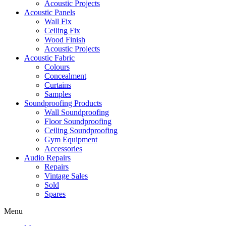
Acoustic Projects
Acoustic Panels
Wall Fix
Ceiling Fix
Wood Finish
Acoustic Projects
Acoustic Fabric
Colours
Concealment
Curtains
Samples
Soundproofing Products
Wall Soundproofing
Floor Soundproofing
Ceiling Soundproofing
Gym Equipment
Accessories
Audio Repairs
Repairs
Vintage Sales
Sold
Spares
Menu