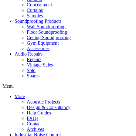
Concealment
Curtains
Samples
Soundproofing Products
Wall Soundproofing
Floor Soundproofing
Ceiling Soundproofing
Gym Equipment
Accessories
Audio Repairs
Repairs
Vintage Sales
Sold
Spares
Menu
More
Acoustic Projects
Design & Consultancy
Help Guides
FAQs
Contact
Archives
Industrial Noise Control