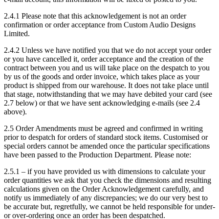
2.4.1 Please note that this acknowledgement is not an order
confirmation or order acceptance from Custom Audio Designs
Limited.
2.4.2 Unless we have notified you that we do not accept your order
or you have cancelled it, order acceptance and the creation of the
contract between you and us will take place on the despatch to you
by us of the goods and order invoice, which takes place as your
product is shipped from our warehouse. It does not take place until
that stage, notwithstanding that we may have debited your card (see
2.7 below) or that we have sent acknowledging e-mails (see 2.4
above).
2.5 Order Amendments must be agreed and confirmed in writing
prior to despatch for orders of standard stock items. Customised or
special orders cannot be amended once the particular specifications
have been passed to the Production Department. Please note:
2.5.1 – if you have provided us with dimensions to calculate your
order quantities we ask that you check the dimensions and resulting
calculations given on the Order Acknowledgement carefully, and
notify us immediately of any discrepancies; we do our very best to
be accurate but, regretfully, we cannot be held responsible for under-
or over-ordering once an order has been despatched.