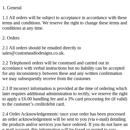
1. General
1.1 All orders will be subject to acceptance in accordance with these
terms and conditions. We reserve the right to change these terms and
conditions at any time.
2. Orders
2.1 All orders should be emailed directly to
sales@customaudiodesigns.co.uk.
2.2 Telephoned orders will be construed and carried out in
accordance with verbal instructions but no liability can be accepted
for any inconsistency between these and any written confirmation
we may subsequently receive from the customer.
2.3 If incorrect information is provided at the time of ordering which
later requires additional administration to rectify, we reserve the right
to apply a £6.00 handling fee and a 3% card processing fee (if valid)
to the customer’s credit/debit card.
2.4 Order Acknowledgements: once your order has been processed
an order acknowledgement will be sent to you (via e-mail) detailing
the products and/or services you have ordered. If you do not have an
e-mail account, this information will be faxed or posted to you.