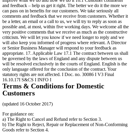
Terms & Conditions for Domestic
Customers
(updated 16 October 2017)
For guidance on:
a) The Right to Cancel and Refund refer to Section 3.
b) The Right to Reject, Repair or Replacement of Non-Conforming
Goods refer to Section 4.