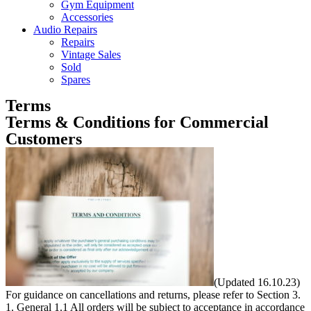
Gym Equipment
Accessories
Audio Repairs
Repairs
Vintage Sales
Sold
Spares
Terms
Terms & Conditions for Commercial
Customers
(Updated 16.10.23) For guidance on cancellations and returns, please refer to Section 3. 1. General 1.1 All orders will be subject to acceptance in accordance with these terms and conditions. We reserve the right to change these terms and conditions at any time. 2. Orders 2.1 All orders should be emailed directly to The Sales Team, sales@customaudiodesigns.co.uk. 2.2 Telephoned orders will be construed and carried out in accordance with verbal instructions but no liability can be accepted for any inconsistency between these and any written confirmation we may subsequently receive from the buyer. 2.3 If incorrect information is provided at the time of ordering which later requires additional administration to rectify, we reserve the right to apply a £6.00 handling fee and a 3% card processing fee (if valid) to the Customer’s credit/debit card. 2.4 Order Acknowledgements: once your order has been processed an order acknowledgement will be sent to you (via e-mail) detailing the products and/or services you have ordered. If you do not have an e-mail account, this information will be faxed or posted to you. 2.4.1 Please note that this acknowledgement is not an order confirmation or order acceptance from Custom Audio Designs Limited. 2.4.2 Unless we have notified you that we do not accept your order or you have cancelled it, order acceptance and the creation of the contract between you and us will take place on the despatch to you by us of the goods and order invoice, which takes place as your product is shipped from our warehouse. It does not take place until that stage, notwithstanding that we may have debited your card (see 2.7 below) or that we have sent acknowledging e-mails (see 2.4 above). 2.5 Order Amendments must be agreed and confirmed in writing prior to despatch for orders of standard stock items. Customised or special orders cannot be amended once the particular specifications have been passed to the Production Department. Please note: 2.5.1 – if you have provided us with dimensions to calculate your order quantities we ask that you check the dimensions and resulting calculations given on the Order Acknowledgement carefully, and notify us immediately of any discrepancies; we do our very best to be accurate but, regretfully, we cannot be held responsible for under- or over-ordering once an order has been despatched. 2.5.2 – it is your responsibility to ensure that you are completely satisfied that the product that you have ordered is suitable for your application and that you are aware of any relevant technical information and/or method of installation. Our Technical Team are at your disposal to clarify any queries that you may have relating to your project. 2.6 Eligibility to Purchase: To be eligible to purchase Goods and lawfully enter into and form contracts under English law you must: – if an individual, be 18 years of age or over (if you are under 18, you may only purchase goods under the supervision of a parent or guardian; if you do not qualify, please do not attempt to place an order); and – stipulate a delivery address within the UK; and – register your real name, address, phone number, e-mail address and any other details requested. By offering to purchase Goods and Services you represent to us that you are 18 years of age or over and authorise us to transmit information (including updated information) to obtain information from third parties including but not limited to your debit or credit card numbers or credit reports to authenticate your identity, to validate your credit card, to obtain an initial credit card authorisation and to authorise individual purchase transactions. 2.7 Payment: We take payment from your card after we receive your order, once we have checked your card details. Goods are subject to availability. In the event that we are unable to supply the goods, we will inform you of this as soon as possible. A full refund will be given where you have already paid for the goods. 2.8 Non-UK-based orders: Orders may only be accepted if a UK delivery address is provided. Overseas orders should be sent to sales@customaudiodesigns.co.uk for a quote. 2.9 Account Holders: Orders will be handled in line with Account Holder Terms and Conditions as agreed with each Account Holder. 2.10 Purchase Order facility: This facility is only available to approved and confirmed Account Holders. 2.11 Non-acceptance of orders: Non-acceptance of an order may be a result of one of the following: 2.11.1 The product you ordered being unavailable from stock 2.11.2 Our inability to obtain authorisation for your payment 2.11.3 The identification of a pricing or product description error 2.11.4 You not meeting the eligibility to purchase criteria set out in 2.6 above. 3. Cancellations and Returns 3.1 Orders or contracts may be cancelled up to seven working days counting from the day following delivery. (After this period any entitlement to cancellation expires.) This includes the cancellation of over-ordered goods. A 20% re-stocking fee will be charged and the original delivery charges will not be refunded (where the items have already been despatched). These charges will be offset against any refund due. With the exception of: Custom-made/custom-cut goods e.g. painted and fabric-covered panels, screens and all acoustic fabrics. 3.2 Cancellations must be made in writing to sales@customaudiodesigns.co.uk, quoting your surname, company name if applicable, and order number. We do not accept cancellations by telephone. 3.3 If the items ordered have already been dispatched the original delivery costs will not be refunded. These costs will be offset against any refund due. 3.4 If part of a multi-buy discount/price match/special offer order is returned, then the full original discount, including that on any goods that the customer has retained, will be reclaimed. This will be reflected in any credit note issued against the returned goods. 3.4A In addition to 3.4, if a multi-buy discount/price match/special offer order is returned either in part or in full, where the delivery charge was waivered as part of the original offer, the original delivery charge will be claimed back and offset against any refund due. 3.5 Before any refund can be made, it is the customer’s responsibility to arrange for cancelled goods to be returned, at the customer’s own expense and in good condition suitable for re-sale. We cannot accept liability for goods lost or damaged during transit. You are advised to insure the goods against loss or damage in transit. You are also advised to return goods by recorded delivery, registered post, or by courier. 4. Refunds 4.1 Once a refund has been agreed, a credit note is raised. While every attempt is made to contact the customer to process the re-imbursement, it is ultimately the customer’s responsibility to contact Custom Audio Designs Limited to make a claim. Credit notes are valid for six months following the date of purchase. Goodwill credit notes may be valid for a shorter period, but in either case this will be clearly communicated to the customer. 4.2 Refunds are provided using the same method of payment as your purchase. For example if the purchase was made using a credit/debit card, the refund will be credited to your card. We do not retain customers’ payment details for security reasons so details will need to be re-communicated to the Sales Team. 4.3 If you are an Account Holder, the refunded amount will appear on your Statement of Account. 5. Prices 5.1 We reserve the right to revise prices and discounts without prior notice when necessary. 5.2 All prices are shown in pounds sterling but exclude VAT and delivery charges unless expressly stated otherwise. 5.3 Carriage and packaging are charged at our discretion by reference to courier and freight rates in force at the time. 5.4 We do our best to make sure that prices are correctly shown but very occasionally an error may occur. If this should happen, we will correct the price and ask you to confirm whether you still wish to purchase the goods at the correct price. If we are unable to contact you we will treat the order as cancelled. We will not accept an order if there is a pricing error. 6. General Goods Delivery Information 6.1 All dates and times quoted for despatch are estimates only but regretfully cannot be guaranteed. Although every effort will always be made to deliver goods on the preferred date, occasionally unexpected or unusual circumstances beyond the control of our couriers may delay your delivery to the next available date. If you are planning to book contractors please note that Custom Audio Designs Ltd shall have no liability for any delay or failure to deliver the products or any damage or loss occasioned thereby. 6.2 All deliveries require the customer to arrange for someone to be present to accept and sign for the delivery. This ensures the goods are delivered and received correctly. If you cannot be present to sign for the delivery, you may specify a different delivery address such as your workplace or a neighbour’s house, for example. 6.3 Your order may arrive via more than one courier delivery. 6.4 Couriers are contracted to offload goods as near as possible to the customer’s home or premises. Please note that couriers are not contracted to transfer items inside the customer’s property. You may find it useful to arrange for assistance to help you move your goods once the delivery has taken place. 6.5 Each order includes the cost of one delivery; only one delivery attempt can be made for each order. If delivery cannot be made due to the customer or the customer’s representative not being at the given address, the customer will be charged the cost for re-delivery before a second delivery attempt will be made. 6.5 (A) If the delivery address is changed once an order has been placed the customer may incur a surcharge to cover any additional costs involved in making deliv