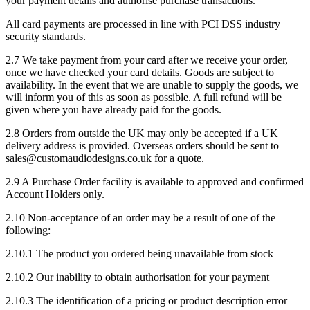
your payment details and authorise purchase transactions.
All card payments are processed in line with PCI DSS industry
security standards.
2.7 We take payment from your card after we receive your order,
once we have checked your card details. Goods are subject to
availability. In the event that we are unable to supply the goods, we
will inform you of this as soon as possible. A full refund will be
given where you have already paid for the goods.
2.8 Orders from outside the UK may only be accepted if a UK
delivery address is provided. Overseas orders should be sent to
sales@customaudiodesigns.co.uk for a quote.
2.9 A Purchase Order facility is available to approved and confirmed
Account Holders only.
2.10 Non-acceptance of an order may be a result of one of the
following:
2.10.1 The product you ordered being unavailable from stock
2.10.2 Our inability to obtain authorisation for your payment
2.10.3 The identification of a pricing or product description error