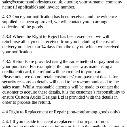
sales@customaudiodesigns.co.uk, quoting your surname, company
name (if applicable) and invoice number.
4.3.3 Once your notification has been received and the evidence
supplied has been approved, we will contact you to arrange
collection of the goods.
4.3.4 Where the Right to Reject has been exercised, we will
reimburse all payments received from you including the cost of
delivery no later than 14 days from the day on which we received
your notification.
4.3.5 Refunds are provided using the same method of payment as
your purchase. For example if the purchase was made using a
credit/debit card, the refund will be credited to your card.
Please note, we do not retain customers’ card payment details for
security reasons so details will need to be re-communicated to the
sales team. Whilst reasonable attempts will be made to contact the
customer to acquire these details, it is the customer’s responsibility to
ensure Custom Audio Designs Ltd is provided with the details in
order to process the refund.
4.4 Right to Replacement or Repair (non-conforming goods only)
4.4.1 If you decide to accept a replacement or repair of non-
conforming goods, you must inform us (using the methods set out in