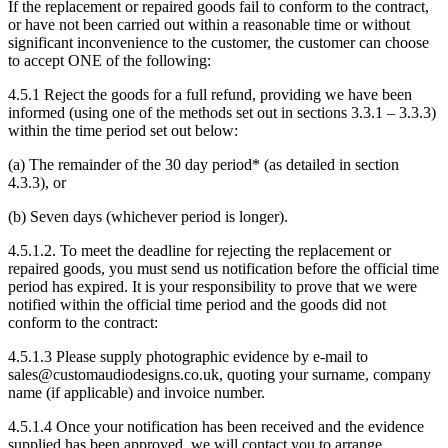
If the replacement or repaired goods fail to conform to the contract,
or have not been carried out within a reasonable time or without
significant inconvenience to the customer, the customer can choose
to accept ONE of the following:
4.5.1 Reject the goods for a full refund, providing we have been
informed (using one of the methods set out in sections 3.3.1 – 3.3.3)
within the time period set out below:
(a) The remainder of the 30 day period* (as detailed in section
4.3.3), or
(b) Seven days (whichever period is longer).
4.5.1.2. To meet the deadline for rejecting the replacement or
repaired goods, you must send us notification before the official time
period has expired. It is your responsibility to prove that we were
notified within the official time period and the goods did not
conform to the contract:
4.5.1.3 Please supply photographic evidence by e-mail to
sales@customaudiodesigns.co.uk, quoting your surname, company
name (if applicable) and invoice number.
4.5.1.4 Once your notification has been received and the evidence
supplied has been approved, we will contact you to arrange