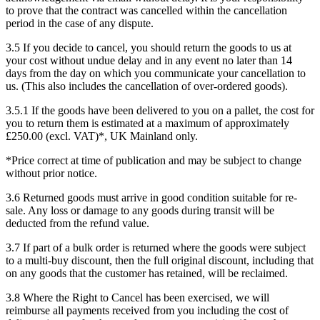
to prove that the contract was cancelled within the cancellation
period in the case of any dispute.
3.5 If you decide to cancel, you should return the goods to us at
your cost without undue delay and in any event no later than 14
days from the day on which you communicate your cancellation to
us. (This also includes the cancellation of over-ordered goods).
3.5.1 If the goods have been delivered to you on a pallet, the cost for
you to return them is estimated at a maximum of approximately
£250.00 (excl. VAT)*, UK Mainland only.
*Price correct at time of publication and may be subject to change
without prior notice.
3.6 Returned goods must arrive in good condition suitable for re-
sale. Any loss or damage to any goods during transit will be
deducted from the refund value.
3.7 If part of a bulk order is returned where the goods were subject
to a multi-buy discount, then the full original discount, including that
on any goods that the customer has retained, will be reclaimed.
3.8 Where the Right to Cancel has been exercised, we will
reimburse all payments received from you including the cost of