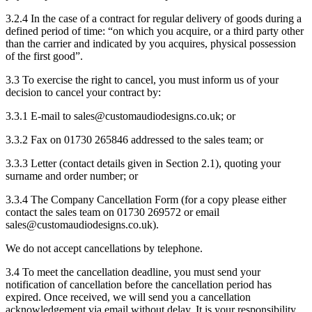
3.2.4 In the case of a contract for regular delivery of goods during a
defined period of time: “on which you acquire, or a third party other
than the carrier and indicated by you acquires, physical possession
of the first good”.
3.3 To exercise the right to cancel, you must inform us of your
decision to cancel your contract by:
3.3.1 E-mail to sales@customaudiodesigns.co.uk; or
3.3.2 Fax on 01730 265846 addressed to the sales team; or
3.3.3 Letter (contact details given in Section 2.1), quoting your
surname and order number; or
3.3.4 The Company Cancellation Form (for a copy please either
contact the sales team on 01730 269572 or email
sales@customaudiodesigns.co.uk).
We do not accept cancellations by telephone.
3.4 To meet the cancellation deadline, you must send your
notification of cancellation before the cancellation period has
expired. Once received, we will send you a cancellation
acknowledgement via email without delay. It is your responsibility