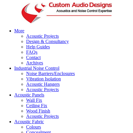
More
Acoustic Projects
Design & Consultancy
Help Guides
FAQs
Contact
Archives
Industrial Noise Control
Noise Barriers/Enclosures
Vibration Isolation
Acoustic Hangers
Acoustic Projects
Acoustic Panels
Wall Fix
Ceiling Fix
Wood Finish
Acoustic Projects
Acoustic Fabric
Colours
Concealment