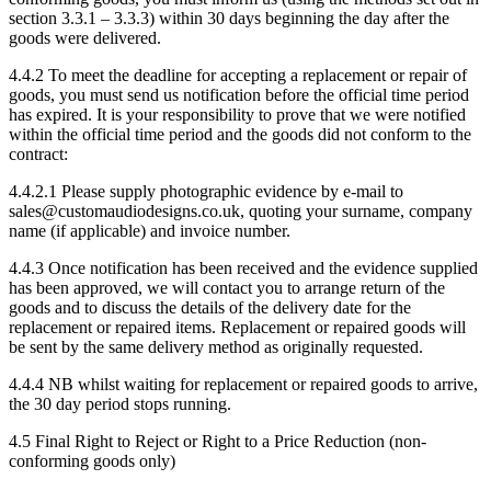
section 3.3.1 – 3.3.3) within 30 days beginning the day after the
goods were delivered.
4.4.2 To meet the deadline for accepting a replacement or repair of
goods, you must send us notification before the official time period
has expired. It is your responsibility to prove that we were notified
within the official time period and the goods did not conform to the
contract:
4.4.2.1 Please supply photographic evidence by e-mail to
sales@customaudiodesigns.co.uk, quoting your surname, company
name (if applicable) and invoice number.
4.4.3 Once notification has been received and the evidence supplied
has been approved, we will contact you to arrange return of the
goods and to discuss the details of the delivery date for the
replacement or repaired items. Replacement or repaired goods will
be sent by the same delivery method as originally requested.
4.4.4 NB whilst waiting for replacement or repaired goods to arrive,
the 30 day period stops running.
4.5 Final Right to Reject or Right to a Price Reduction (non-
conforming goods only)