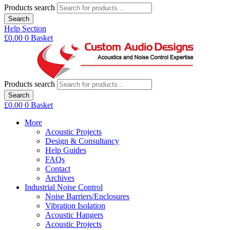
Products search
Search
Help Section
£
0.00
0
Basket
Products search
Search
£
0.00
0
Basket
More
Acoustic Projects
Design & Consultancy
Help Guides
FAQs
Contact
Archives
Industrial Noise Control
Noise Barriers/Enclosures
Vibration Isolation
Acoustic Hangers
Acoustic Projects