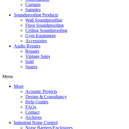
Curtains
Samples
Soundproofing Products
Wall Soundproofing
Floor Soundproofing
Ceiling Soundproofing
Gym Equipment
Accessories
Audio Repairs
Repairs
Vintage Sales
Sold
Spares
Menu
More
Acoustic Projects
Design & Consultancy
Help Guides
FAQs
Contact
Archives
Industrial Noise Control
Noise Barriers/Enclosures