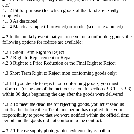
etc.)
4.1.2 Fit for purpose (for which goods of that kind are usually
supplied)
4.1.3 As described
4.1.4 Match a sample (if provided) or model (seen or examined).
4.2 In the unlikely event that you receive non-conforming goods, the
following options for redress are available:
4.2.1 Short Term Right to Reject
4.2.2 Right to Replacement or Repair
4.2.3 Right to a Price Reduction or the Final Right to Reject
4.3 Short Term Right to Reject (non-conforming goods only)
4.3.1 If you decide to reject non-conforming goods, you must
inform us (using one of the methods set out in sections 3.3.1 – 3.3.3)
within 30 days beginning the day after the goods were delivered.
4.3.2 To meet the deadline for rejecting goods, you must send us
notification before the official time period has expired. It is your
responsibility to prove that we were notified within the official time
period and the goods did not conform to the contract:
4.3.2.1 Please supply photographic evidence by e-mail to