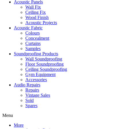
Acoustic Panels
Wall Fix
Ceiling Fix
Wood Finish
Acoustic Projects
Acoustic Fabric
Colours
Concealment
Curtains
Samples
Soundproofing Products
Wall Soundproofing
Floor Soundproofing
Ceiling Soundproofing
Gym Equipment
Accessories
Audio Repairs
Repairs
Vintage Sales
Sold
Spares
Menu
More