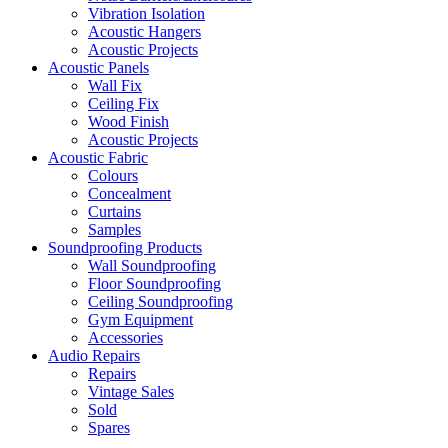
Vibration Isolation
Acoustic Hangers
Acoustic Projects
Acoustic Panels
Wall Fix
Ceiling Fix
Wood Finish
Acoustic Projects
Acoustic Fabric
Colours
Concealment
Curtains
Samples
Soundproofing Products
Wall Soundproofing
Floor Soundproofing
Ceiling Soundproofing
Gym Equipment
Accessories
Audio Repairs
Repairs
Vintage Sales
Sold
Spares