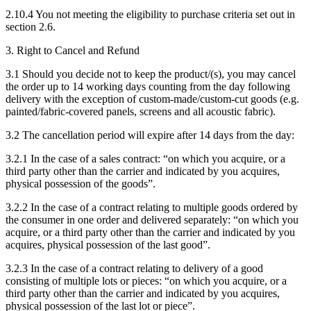
2.10.4 You not meeting the eligibility to purchase criteria set out in
section 2.6.
3. Right to Cancel and Refund
3.1 Should you decide not to keep the product/(s), you may cancel
the order up to 14 working days counting from the day following
delivery with the exception of custom-made/custom-cut goods (e.g.
painted/fabric-covered panels, screens and all acoustic fabric).
3.2 The cancellation period will expire after 14 days from the day:
3.2.1 In the case of a sales contract: “on which you acquire, or a
third party other than the carrier and indicated by you acquires,
physical possession of the goods”.
3.2.2 In the case of a contract relating to multiple goods ordered by
the consumer in one order and delivered separately: “on which you
acquire, or a third party other than the carrier and indicated by you
acquires, physical possession of the last good”.
3.2.3 In the case of a contract relating to delivery of a good
consisting of multiple lots or pieces: “on which you acquire, or a
third party other than the carrier and indicated by you acquires,
physical possession of the last lot or piece”.