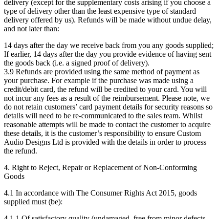
delivery (except for the supplementary costs arising if you choose a
type of delivery other than the least expensive type of standard
delivery offered by us). Refunds will be made without undue delay,
and not later than:
14 days after the day we receive back from you any goods supplied;
If earlier, 14 days after the day you provide evidence of having sent
the goods back (i.e. a signed proof of delivery).
3.9 Refunds are provided using the same method of payment as
your purchase. For example if the purchase was made using a
credit/debit card, the refund will be credited to your card. You will
not incur any fees as a result of the reimbursement. Please note, we
do not retain customers’ card payment details for security reasons so
details will need to be re-communicated to the sales team. Whilst
reasonable attempts will be made to contact the customer to acquire
these details, it is the customer’s responsibility to ensure Custom
Audio Designs Ltd is provided with the details in order to process
the refund.
4. Right to Reject, Repair or Replacement of Non-Conforming
Goods
4.1 In accordance with The Consumer Rights Act 2015, goods
supplied must (be):
4.1.1 Of satisfactory quality (undamaged, free from minor defects