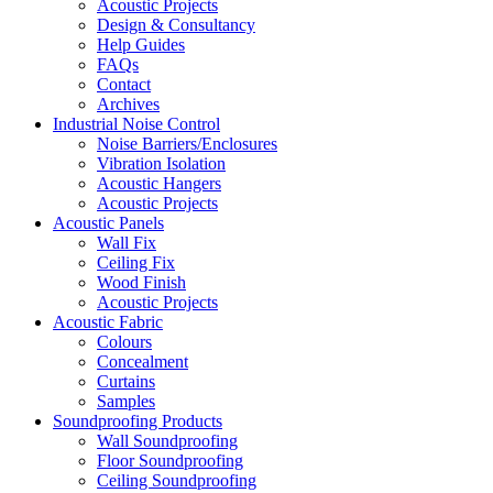
Acoustic Projects
Design & Consultancy
Help Guides
FAQs
Contact
Archives
Industrial Noise Control
Noise Barriers/Enclosures
Vibration Isolation
Acoustic Hangers
Acoustic Projects
Acoustic Panels
Wall Fix
Ceiling Fix
Wood Finish
Acoustic Projects
Acoustic Fabric
Colours
Concealment
Curtains
Samples
Soundproofing Products
Wall Soundproofing
Floor Soundproofing
Ceiling Soundproofing