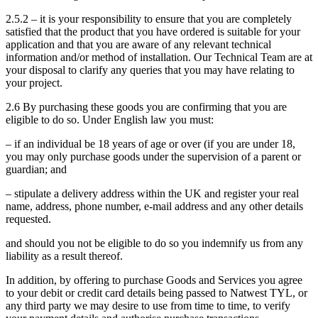
2.5.2 – it is your responsibility to ensure that you are completely
satisfied that the product that you have ordered is suitable for your
application and that you are aware of any relevant technical
information and/or method of installation. Our Technical Team are at
your disposal to clarify any queries that you may have relating to
your project.
2.6 By purchasing these goods you are confirming that you are
eligible to do so. Under English law you must:
– if an individual be 18 years of age or over (if you are under 18,
you may only purchase goods under the supervision of a parent or
guardian; and
– stipulate a delivery address within the UK and register your real
name, address, phone number, e-mail address and any other details
requested.
and should you not be eligible to do so you indemnify us from any
liability as a result thereof.
In addition, by offering to purchase Goods and Services you agree
to your debit or credit card details being passed to Natwest TYL, or
any third party we may desire to use from time to time, to verify