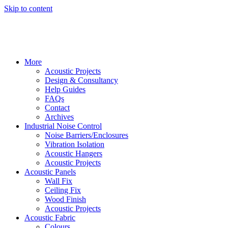
Skip to content
More
Acoustic Projects
Design & Consultancy
Help Guides
FAQs
Contact
Archives
Industrial Noise Control
Noise Barriers/Enclosures
Vibration Isolation
Acoustic Hangers
Acoustic Projects
Acoustic Panels
Wall Fix
Ceiling Fix
Wood Finish
Acoustic Projects
Acoustic Fabric
Colours