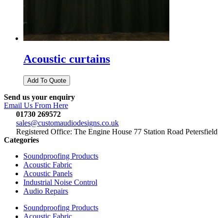
Acoustic curtains
Send us your enquiry
Email Us From Here
01730 269572
sales@customaudiodesigns.co.uk
Registered Office: The Engine House 77 Station Road Petersfi
Categories
Soundproofing Products
Acoustic Fabric
Acoustic Panels
Industrial Noise Control
Audio Repairs
Soundproofing Products
Acoustic Fabric