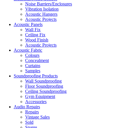
Noise Barriers/Enclosures
Vibration Isolation
Acoustic Hangers
Acoustic Projects
Acoustic Panels
Wall Fix
Ceiling Fix
Wood Finish
Acoustic Projects
Acoustic Fabric
Colours
Concealment
Curtains
Samples
Soundproofing Products
Wall Soundproofing
Floor Soundproofing
Ceiling Soundproofing
Gym Equipment
Accessories
Audio Repairs
Repairs
Vintage Sales
Sold
Spares