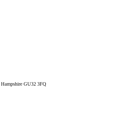
eld Hampshire GU32 3FQ