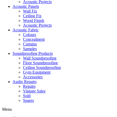
Acoustic Projects
Acoustic Panels
Wall Fix
Ceiling Fix
Wood Finish
Acoustic Projects
Acoustic Fabric
Colours
Concealment
Curtains
Samples
Soundproofing Products
Wall Soundproofing
Floor Soundproofing
Ceiling Soundproofing
Gym Equipment
Accessories
Audio Repairs
Repairs
Vintage Sales
Sold
Spares
Menu