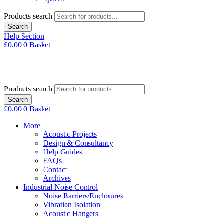
Products search
Search
Help Section
£
0.00
0
Basket
Products search
Search
£
0.00
0
Basket
More
Acoustic Projects
Design & Consultancy
Help Guides
FAQs
Contact
Archives
Industrial Noise Control
Noise Barriers/Enclosures
Vibration Isolation
Acoustic Hangers