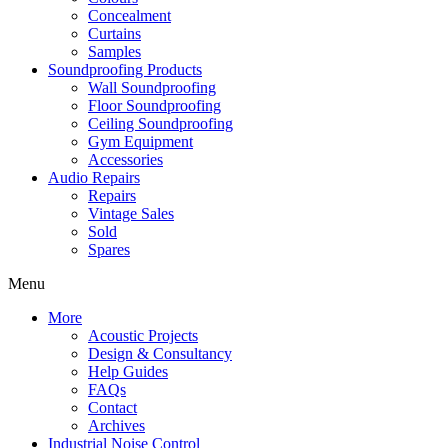
Concealment
Curtains
Samples
Soundproofing Products
Wall Soundproofing
Floor Soundproofing
Ceiling Soundproofing
Gym Equipment
Accessories
Audio Repairs
Repairs
Vintage Sales
Sold
Spares
Menu
More
Acoustic Projects
Design & Consultancy
Help Guides
FAQs
Contact
Archives
Industrial Noise Control