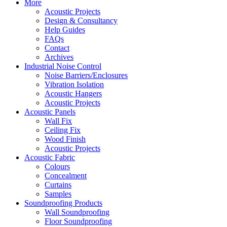
More
Acoustic Projects
Design & Consultancy
Help Guides
FAQs
Contact
Archives
Industrial Noise Control
Noise Barriers/Enclosures
Vibration Isolation
Acoustic Hangers
Acoustic Projects
Acoustic Panels
Wall Fix
Ceiling Fix
Wood Finish
Acoustic Projects
Acoustic Fabric
Colours
Concealment
Curtains
Samples
Soundproofing Products
Wall Soundproofing
Floor Soundproofing