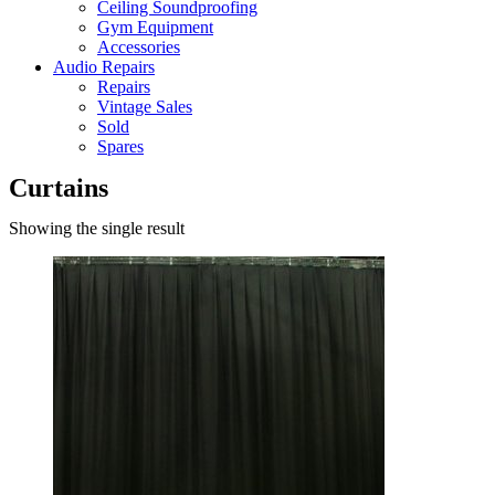
Ceiling Soundproofing
Gym Equipment
Accessories
Audio Repairs
Repairs
Vintage Sales
Sold
Spares
Curtains
Showing the single result