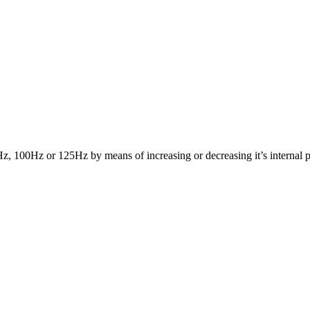
Hz, 100Hz or 125Hz by means of increasing or decreasing it’s internal p