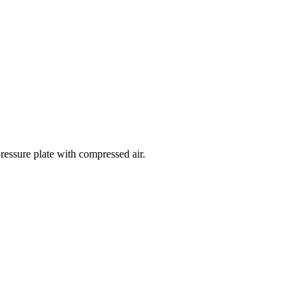
ressure plate with compressed air.