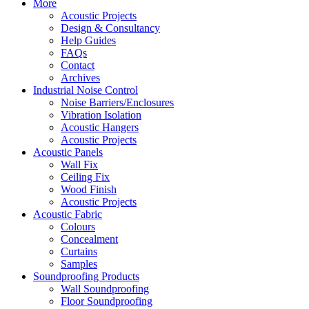
More
Acoustic Projects
Design & Consultancy
Help Guides
FAQs
Contact
Archives
Industrial Noise Control
Noise Barriers/Enclosures
Vibration Isolation
Acoustic Hangers
Acoustic Projects
Acoustic Panels
Wall Fix
Ceiling Fix
Wood Finish
Acoustic Projects
Acoustic Fabric
Colours
Concealment
Curtains
Samples
Soundproofing Products
Wall Soundproofing
Floor Soundproofing