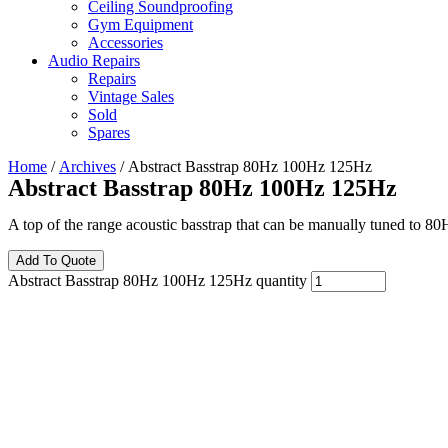
Ceiling Soundproofing
Gym Equipment
Accessories
Audio Repairs
Repairs
Vintage Sales
Sold
Spares
Home
/
Archives
/ Abstract Basstrap 80Hz 100Hz 125Hz
Abstract Basstrap 80Hz 100Hz 125Hz
A top of the range acoustic basstrap that can be manually tuned to 80
Add To Quote
Abstract Basstrap 80Hz 100Hz 125Hz quantity