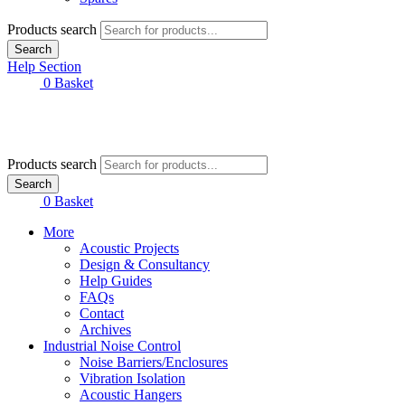
Products search
Search
Help Section
£
0.00
0
Basket
Products search
Search
£
0.00
0
Basket
More
Acoustic Projects
Design & Consultancy
Help Guides
FAQs
Contact
Archives
Industrial Noise Control
Noise Barriers/Enclosures
Vibration Isolation
Acoustic Hangers