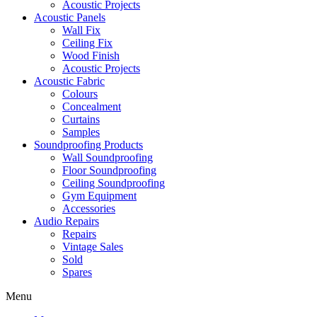
Acoustic Projects
Acoustic Panels
Wall Fix
Ceiling Fix
Wood Finish
Acoustic Projects
Acoustic Fabric
Colours
Concealment
Curtains
Samples
Soundproofing Products
Wall Soundproofing
Floor Soundproofing
Ceiling Soundproofing
Gym Equipment
Accessories
Audio Repairs
Repairs
Vintage Sales
Sold
Spares
Menu