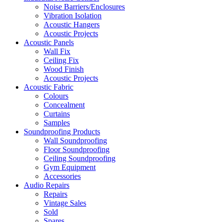
Noise Barriers/Enclosures
Vibration Isolation
Acoustic Hangers
Acoustic Projects
Acoustic Panels
Wall Fix
Ceiling Fix
Wood Finish
Acoustic Projects
Acoustic Fabric
Colours
Concealment
Curtains
Samples
Soundproofing Products
Wall Soundproofing
Floor Soundproofing
Ceiling Soundproofing
Gym Equipment
Accessories
Audio Repairs
Repairs
Vintage Sales
Sold
Spares