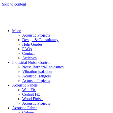
Skip to content
More
Acoustic Projects
Design & Consultancy
Help Guides
FAQs
Contact
Archives
Industrial Noise Control
Noise Barriers/Enclosures
Vibration Isolation
Acoustic Hangers
Acoustic Projects
Acoustic Panels
Wall Fix
Ceiling Fix
Wood Finish
Acoustic Projects
Acoustic Fabric
Colours