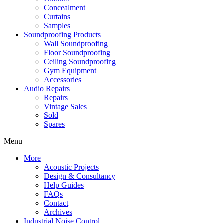
Concealment
Curtains
Samples
Soundproofing Products
Wall Soundproofing
Floor Soundproofing
Ceiling Soundproofing
Gym Equipment
Accessories
Audio Repairs
Repairs
Vintage Sales
Sold
Spares
Menu
More
Acoustic Projects
Design & Consultancy
Help Guides
FAQs
Contact
Archives
Industrial Noise Control