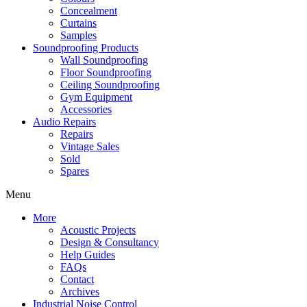
Concealment
Curtains
Samples
Soundproofing Products
Wall Soundproofing
Floor Soundproofing
Ceiling Soundproofing
Gym Equipment
Accessories
Audio Repairs
Repairs
Vintage Sales
Sold
Spares
Menu
More
Acoustic Projects
Design & Consultancy
Help Guides
FAQs
Contact
Archives
Industrial Noise Control