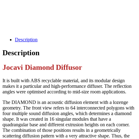
Description
Description
Jocavi Diamond Diffusor
It is built with ABS recyclable material, and its modular design
makes it a particular and high-performance diffuser. The reflection
angles were optimised according to mid-size room applications.
The DIAMOND is an acoustic diffusion element with a lozenge
geometry. The front view refers to 64 interconnected polygons with
four multiple sound diffusion angles, which determines a diamond
shape. It was created in 16 singular modules that have a
quadrangular base and different extrusion heights on each corner.
The combination of those positions results in a geometrically
scattering diffusion pattern with a very attractive shape. Thus, the