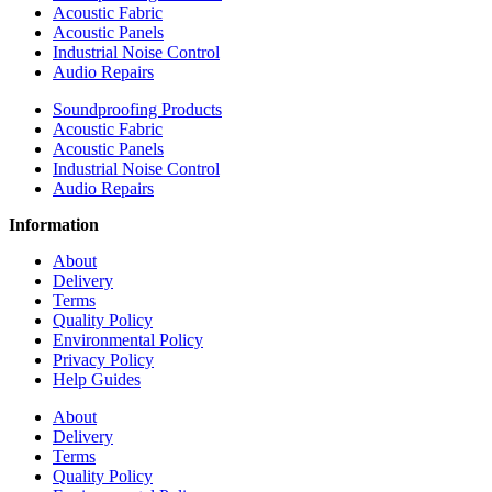
Acoustic Fabric
Acoustic Panels
Industrial Noise Control
Audio Repairs
Soundproofing Products
Acoustic Fabric
Acoustic Panels
Industrial Noise Control
Audio Repairs
Information
About
Delivery
Terms
Quality Policy
Environmental Policy
Privacy Policy
Help Guides
About
Delivery
Terms
Quality Policy