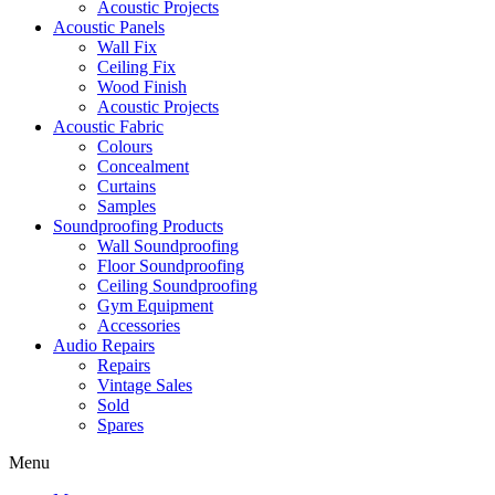
Acoustic Projects
Acoustic Panels
Wall Fix
Ceiling Fix
Wood Finish
Acoustic Projects
Acoustic Fabric
Colours
Concealment
Curtains
Samples
Soundproofing Products
Wall Soundproofing
Floor Soundproofing
Ceiling Soundproofing
Gym Equipment
Accessories
Audio Repairs
Repairs
Vintage Sales
Sold
Spares
Menu