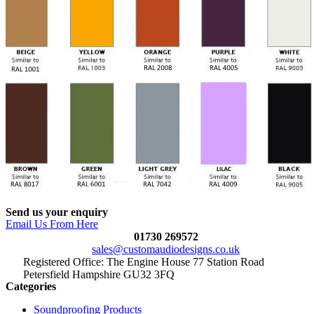
Send us your enquiry
Email Us From Here
01730 269572
sales@customaudiodesigns.co.uk
Registered Office: The Engine House 77 Station Road
Petersfield Hampshire GU32 3FQ
Categories
Soundproofing Products