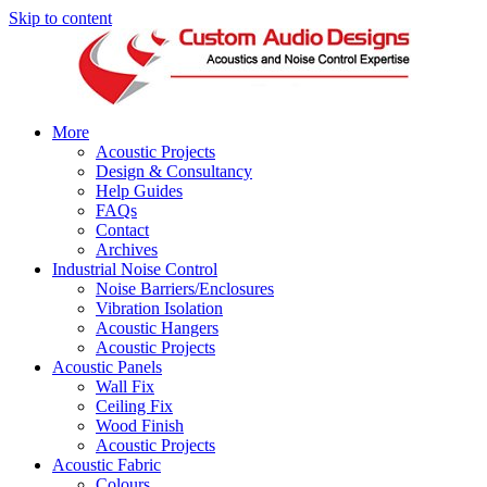
Skip to content
More
Acoustic Projects
Design & Consultancy
Help Guides
FAQs
Contact
Archives
Industrial Noise Control
Noise Barriers/Enclosures
Vibration Isolation
Acoustic Hangers
Acoustic Projects
Acoustic Panels
Wall Fix
Ceiling Fix
Wood Finish
Acoustic Projects
Acoustic Fabric
Colours