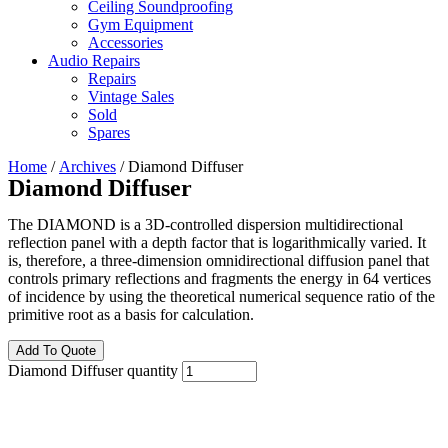
Ceiling Soundproofing
Gym Equipment
Accessories
Audio Repairs
Repairs
Vintage Sales
Sold
Spares
Home
/
Archives
/ Diamond Diffuser
Diamond Diffuser
The DIAMOND is a 3D-controlled dispersion multidirectional
reflection panel with a depth factor that is logarithmically varied. It
is, therefore, a three-dimension omnidirectional diffusion panel that
controls primary reflections and fragments the energy in 64 vertices
of incidence by using the theoretical numerical sequence ratio of the
primitive root as a basis for calculation.
Add To Quote
Diamond Diffuser quantity