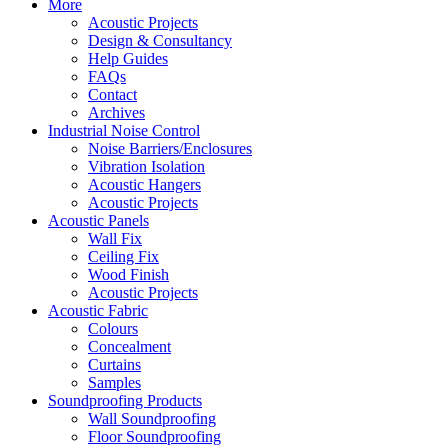
More
Acoustic Projects
Design & Consultancy
Help Guides
FAQs
Contact
Archives
Industrial Noise Control
Noise Barriers/Enclosures
Vibration Isolation
Acoustic Hangers
Acoustic Projects
Acoustic Panels
Wall Fix
Ceiling Fix
Wood Finish
Acoustic Projects
Acoustic Fabric
Colours
Concealment
Curtains
Samples
Soundproofing Products
Wall Soundproofing
Floor Soundproofing