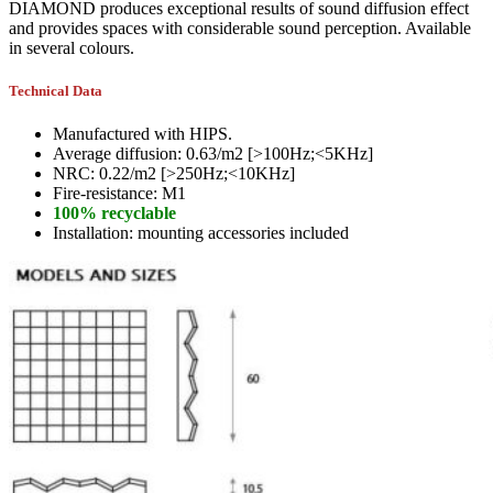
DIAMOND produces exceptional results of sound diffusion effect
and provides spaces with considerable sound perception. Available
in several colours.
Technical Data
Manufactured with HIPS.
Average diffusion: 0.63/m2 [>100Hz;<5KHz]
NRC: 0.22/m2 [>250Hz;<10KHz]
Fire-resistance: M1
100% recyclable
Installation: mounting accessories included