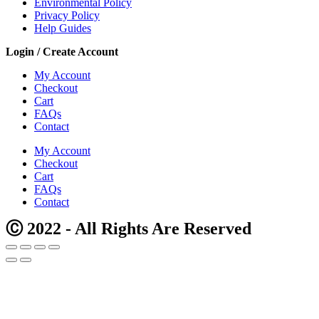
Environmental Policy
Privacy Policy
Help Guides
Login / Create Account
My Account
Checkout
Cart
FAQs
Contact
My Account
Checkout
Cart
FAQs
Contact
Ⓒ 2022 - All Rights Are Reserved