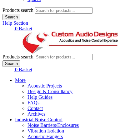
Products search
Search
Help Section
£
0.00
0
Basket
Products search
Search
£
0.00
0
Basket
More
Acoustic Projects
Design & Consultancy
Help Guides
FAQs
Contact
Archives
Industrial Noise Control
Noise Barriers/Enclosures
Vibration Isolation
Acoustic Hangers