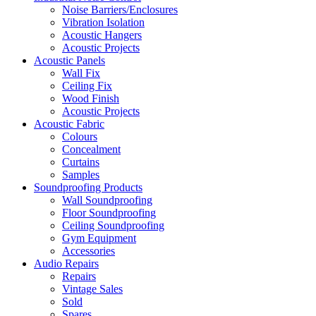
Noise Barriers/Enclosures
Vibration Isolation
Acoustic Hangers
Acoustic Projects
Acoustic Panels
Wall Fix
Ceiling Fix
Wood Finish
Acoustic Projects
Acoustic Fabric
Colours
Concealment
Curtains
Samples
Soundproofing Products
Wall Soundproofing
Floor Soundproofing
Ceiling Soundproofing
Gym Equipment
Accessories
Audio Repairs
Repairs
Vintage Sales
Sold
Spares