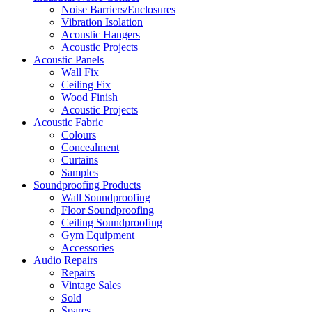
Noise Barriers/Enclosures
Vibration Isolation
Acoustic Hangers
Acoustic Projects
Acoustic Panels
Wall Fix
Ceiling Fix
Wood Finish
Acoustic Projects
Acoustic Fabric
Colours
Concealment
Curtains
Samples
Soundproofing Products
Wall Soundproofing
Floor Soundproofing
Ceiling Soundproofing
Gym Equipment
Accessories
Audio Repairs
Repairs
Vintage Sales
Sold
Spares