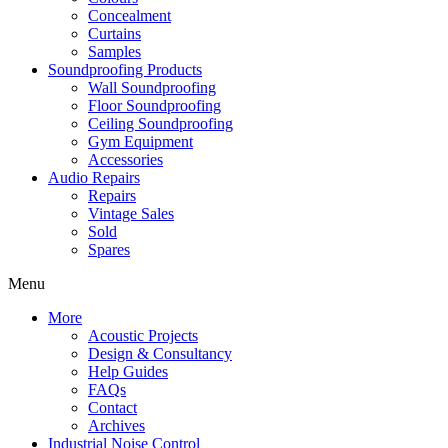
Concealment
Curtains
Samples
Soundproofing Products
Wall Soundproofing
Floor Soundproofing
Ceiling Soundproofing
Gym Equipment
Accessories
Audio Repairs
Repairs
Vintage Sales
Sold
Spares
Menu
More
Acoustic Projects
Design & Consultancy
Help Guides
FAQs
Contact
Archives
Industrial Noise Control