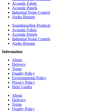
Acoustic Fabric
Acoustic Panels
Industrial Noise Control
Audio Repairs
Soundproofing Products
Acoustic Fabric
Acoustic Panels
Industrial Noise Control
Audio Repairs
Information
About
Delivery
Terms
Quality Policy
Environmental Policy
Privacy Policy
Help Guides
About
Delivery
Terms
Quality Policy