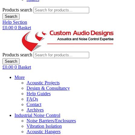
Products search
Search
Help Section
£
0.00
0
Basket
Products search
Search
£
0.00
0
Basket
More
Acoustic Projects
Design & Consultancy
Help Guides
FAQs
Contact
Archives
Industrial Noise Control
Noise Barriers/Enclosures
Vibration Isolation
Acoustic Hangers