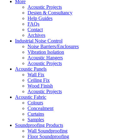
More
Acoustic Projects
Design & Consultancy
Help Guides
FAQs
Contact
Archives
Industrial Noise Control
Noise Barriers/Enclosures
Vibration Isolation
Acoustic Hangers
Acoustic Projects
Acoustic Panels
Wall Fix
Ceiling Fix
Wood Finish
Acoustic Projects
Acoustic Fabric
Colours
Concealment
Curtains
Samples
Soundproofing Products
Wall Soundproofing
Floor Soundproofing