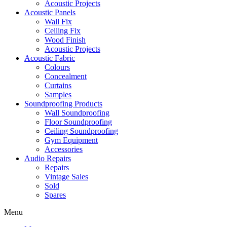
Acoustic Projects
Acoustic Panels
Wall Fix
Ceiling Fix
Wood Finish
Acoustic Projects
Acoustic Fabric
Colours
Concealment
Curtains
Samples
Soundproofing Products
Wall Soundproofing
Floor Soundproofing
Ceiling Soundproofing
Gym Equipment
Accessories
Audio Repairs
Repairs
Vintage Sales
Sold
Spares
Menu