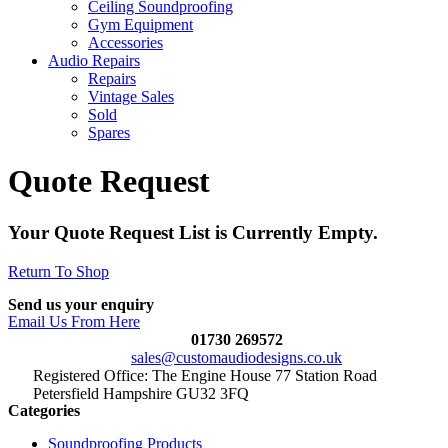
Ceiling Soundproofing
Gym Equipment
Accessories
Audio Repairs
Repairs
Vintage Sales
Sold
Spares
Quote Request
Your Quote Request List is Currently Empty.
Return To Shop
Send us your enquiry
Email Us From Here
01730 269572
sales@customaudiodesigns.co.uk
Registered Office: The Engine House 77 Station Road
Petersfield Hampshire GU32 3FQ
Categories
Soundproofing Products