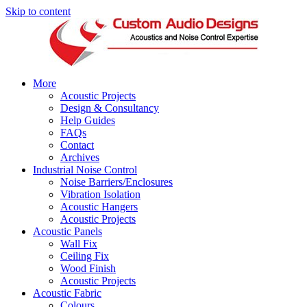
Skip to content
More
Acoustic Projects
Design & Consultancy
Help Guides
FAQs
Contact
Archives
Industrial Noise Control
Noise Barriers/Enclosures
Vibration Isolation
Acoustic Hangers
Acoustic Projects
Acoustic Panels
Wall Fix
Ceiling Fix
Wood Finish
Acoustic Projects
Acoustic Fabric
Colours