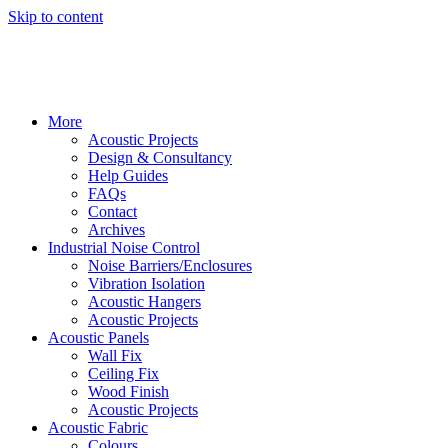
Skip to content
More
Acoustic Projects
Design & Consultancy
Help Guides
FAQs
Contact
Archives
Industrial Noise Control
Noise Barriers/Enclosures
Vibration Isolation
Acoustic Hangers
Acoustic Projects
Acoustic Panels
Wall Fix
Ceiling Fix
Wood Finish
Acoustic Projects
Acoustic Fabric
Colours