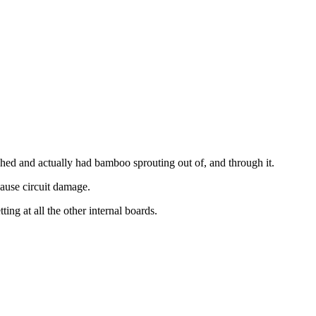
 shed and actually had bamboo sprouting out of, and through it.
cause circuit damage.
ng at all the other internal boards.