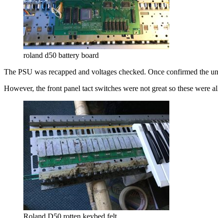
roland d50 battery board
The PSU was recapped and voltages checked. Once confirmed the uni
However, the front panel tact switches were not great so these were al
Roland D50 rotten keybed felt