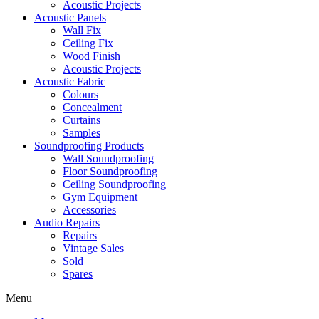
Acoustic Projects
Acoustic Panels
Wall Fix
Ceiling Fix
Wood Finish
Acoustic Projects
Acoustic Fabric
Colours
Concealment
Curtains
Samples
Soundproofing Products
Wall Soundproofing
Floor Soundproofing
Ceiling Soundproofing
Gym Equipment
Accessories
Audio Repairs
Repairs
Vintage Sales
Sold
Spares
Menu