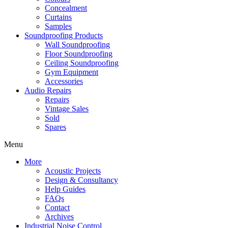
Concealment
Curtains
Samples
Soundproofing Products
Wall Soundproofing
Floor Soundproofing
Ceiling Soundproofing
Gym Equipment
Accessories
Audio Repairs
Repairs
Vintage Sales
Sold
Spares
Menu
More
Acoustic Projects
Design & Consultancy
Help Guides
FAQs
Contact
Archives
Industrial Noise Control