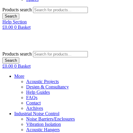
Products search
Search
Help Section
£
0.00
0
Basket
Products search
Search
£
0.00
0
Basket
More
Acoustic Projects
Design & Consultancy
Help Guides
FAQs
Contact
Archives
Industrial Noise Control
Noise Barriers/Enclosures
Vibration Isolation
Acoustic Hangers