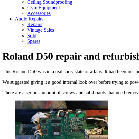
Ceiling Soundproofing
Gym Equipment
Accessories
Audio Repairs
Repairs
Vintage Sales
Sold
Spares
Roland D50 repair and refurbi
This Roland D50 was in a real sorry state of affairs. It had been in s
We suggested giving it a good internal look over before trying to power
There are a serious amount of screws and sub-boards that need removing