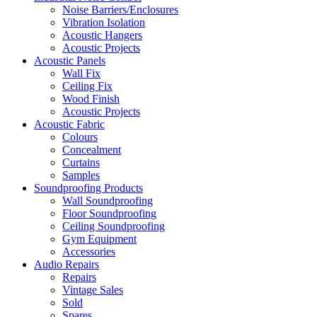
Noise Barriers/Enclosures
Vibration Isolation
Acoustic Hangers
Acoustic Projects
Acoustic Panels
Wall Fix
Ceiling Fix
Wood Finish
Acoustic Projects
Acoustic Fabric
Colours
Concealment
Curtains
Samples
Soundproofing Products
Wall Soundproofing
Floor Soundproofing
Ceiling Soundproofing
Gym Equipment
Accessories
Audio Repairs
Repairs
Vintage Sales
Sold
Spares