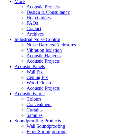
More
Acoustic Projects
Design & Consultancy
Help Guides
FAQs
Contact
Archives
Industrial Noise Control
Noise Barriers/Enclosures
Vibration Isolation
Acoustic Hangers
Acoustic Projects
Acoustic Panels
Wall Fix
Ceiling Fix
Wood Finish
Acoustic Projects
Acoustic Fabric
Colours
Concealment
Curtains
Samples
Soundproofing Products
Wall Soundproofing
Floor Soundproofing