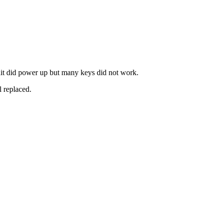
t did power up but many keys did not work.
l replaced.