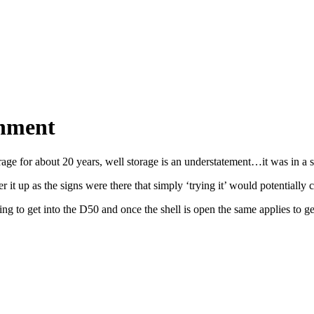
shment
torage for about 20 years, well storage is an understatement…it was in a
 it up as the signs were there that simply ‘trying it’ would potentially 
 to get into the D50 and once the shell is open the same applies to getti