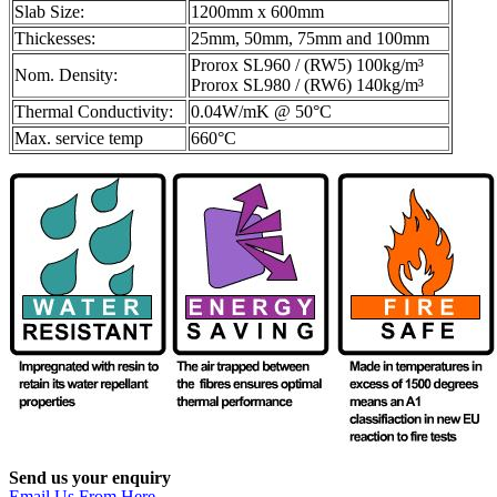
Slab Size:
1200mm x 600mm
Thickesses:
25mm, 50mm, 75mm and 100mm
Prorox SL960 / (RW5) 100kg/m³
Nom. Density:
Prorox SL980 / (RW6) 140kg/m³
Thermal Conductivity:
0.04W/mK @ 50°C
Max. service temp
660°C
Send us your enquiry
Email Us From Here