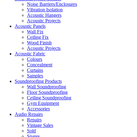
Noise Barriers/Enclosures
Vibration Isolation
Acoustic Hangers
Acoustic Projects
Acoustic Panels
Wall Fix
Ceiling Fix
Wood Finish
Acoustic Projects
Acoustic Fabric
Colours
Concealment
Curtains
Samples
Soundproofing Products
Wall Soundproofing
Floor Soundproofing
Ceiling Soundproofing
Gym Equipment
Accessories
Audio Repairs
Repairs
Vintage Sales
Sold
Spares