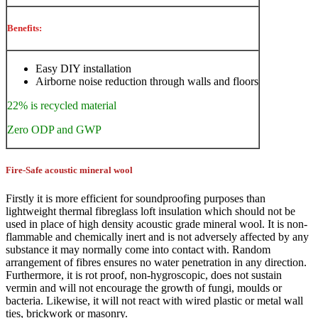
Benefits:
Easy DIY installation
Airborne noise reduction through walls and floors
22% is recycled material
Zero ODP and GWP
Fire-Safe acoustic mineral wool
Firstly it is more efficient for soundproofing purposes than
lightweight thermal fibreglass loft insulation which should not be
used in place of high density acoustic grade mineral wool. It is non-
flammable and chemically inert and is not adversely affected by any
substance it may normally come into contact with. Random
arrangement of fibres ensures no water penetration in any direction.
Furthermore, it is rot proof, non-hygroscopic, does not sustain
vermin and will not encourage the growth of fungi, moulds or
bacteria. Likewise, it will not react with wired plastic or metal wall
ties, brickwork or masonry.