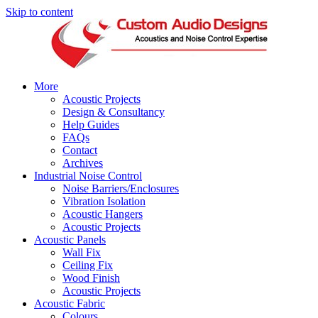
Skip to content
More
Acoustic Projects
Design & Consultancy
Help Guides
FAQs
Contact
Archives
Industrial Noise Control
Noise Barriers/Enclosures
Vibration Isolation
Acoustic Hangers
Acoustic Projects
Acoustic Panels
Wall Fix
Ceiling Fix
Wood Finish
Acoustic Projects
Acoustic Fabric
Colours