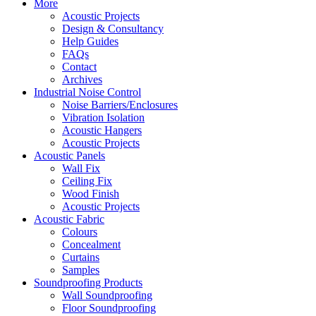
More
Acoustic Projects
Design & Consultancy
Help Guides
FAQs
Contact
Archives
Industrial Noise Control
Noise Barriers/Enclosures
Vibration Isolation
Acoustic Hangers
Acoustic Projects
Acoustic Panels
Wall Fix
Ceiling Fix
Wood Finish
Acoustic Projects
Acoustic Fabric
Colours
Concealment
Curtains
Samples
Soundproofing Products
Wall Soundproofing
Floor Soundproofing