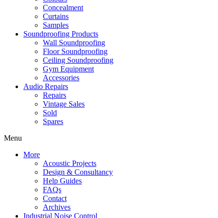
Concealment
Curtains
Samples
Soundproofing Products
Wall Soundproofing
Floor Soundproofing
Ceiling Soundproofing
Gym Equipment
Accessories
Audio Repairs
Repairs
Vintage Sales
Sold
Spares
Menu
More
Acoustic Projects
Design & Consultancy
Help Guides
FAQs
Contact
Archives
Industrial Noise Control