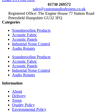
01730 269572
sales@customaudiodesigns.co.uk
Registered Office: The Engine House 77 Station Road
Petersfield Hampshire GU32 3FQ
Categories
Soundproofing Products
Acoustic Fabric
Acoustic Panels
Industrial Noise Control
Audio Repairs
Soundproofing Products
Acoustic Fabric
Acoustic Panels
Industrial Noise Control
Audio Repairs
Information
About
Delivery
Terms
Quality Policy
Environmental Policy