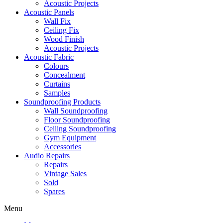
Acoustic Projects
Acoustic Panels
Wall Fix
Ceiling Fix
Wood Finish
Acoustic Projects
Acoustic Fabric
Colours
Concealment
Curtains
Samples
Soundproofing Products
Wall Soundproofing
Floor Soundproofing
Ceiling Soundproofing
Gym Equipment
Accessories
Audio Repairs
Repairs
Vintage Sales
Sold
Spares
Menu