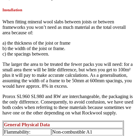
Installation
When fitting mineral wool slabs between joists or between
frameworks you won’t need as much material as the total overall
area because of:
a) the thickness of the joist or frame
b) the width of the joist or frame.
c) the spacings between.
The larger the area to be treated the fewer packs you will need: for a
small area there will be little difference, but when you get to 100m²
plus it will pay to make accurate calculations. As a generalisation,
assuming the width of a frame to be 50mm at 600mm spacings, you
would have approx. 8% in excess.
Prorox SL960 SL980 and RW are interchangeable, the packaging is
the only difference. Consequently, to avoid confusion, we have used
both codes when referring to these materials because sometimes we
have one or the other depending on what Rockwool supply.
General Physical Data
Flammability:
Non-combustible A1