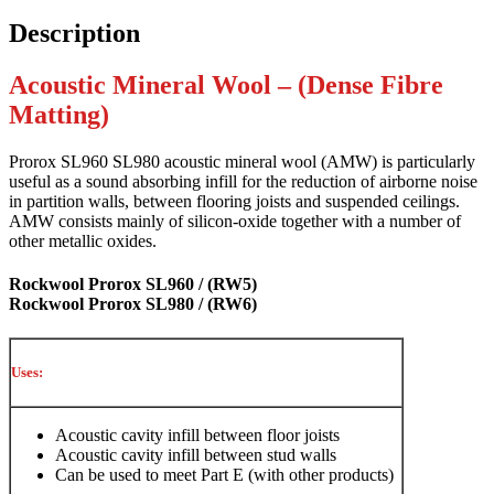
Description
Acoustic Mineral Wool – (Dense Fibre
Matting)
Prorox SL960 SL980 acoustic mineral wool (AMW) is particularly
useful as a sound absorbing infill for the reduction of airborne noise
in partition walls, between flooring joists and suspended ceilings.
AMW consists mainly of silicon-oxide together with a number of
other metallic oxides.
Rockwool Prorox SL960 / (RW5)
Rockwool Prorox SL980 / (RW6)
Uses:
Acoustic cavity infill between floor joists
Acoustic cavity infill between stud walls
Can be used to meet Part E (with other products)