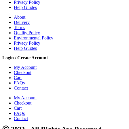
Privacy Policy
Help Guides
About
Delivery
Terms
Quality Policy
Environmental Policy
Privacy Policy
Help Guides
Login / Create Account
My Account
Checkout
Cart
FAQs
Contact
My Account
Checkout
Cart
FAQs
Contact