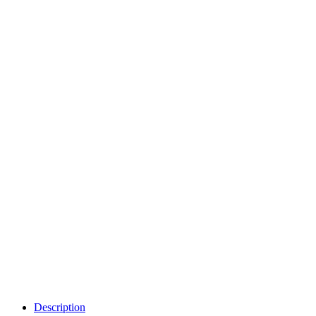
Description