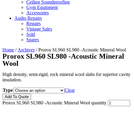
Ceiling Soundproofing
Gym Equipment
Accessories
Audio Repairs
Repairs
Vintage Sales
Sold
Spares
Home
/
Archives
/ Prorox SL960 SL980 -Acoustic Mineral Wool
Prorox SL960 SL980 -Acoustic Mineral
Wool
High density, semi-rigid, rock mineral wool slabs for superior cavity
insulation.
Type
Clear
Add To Quote
Prorox SL960 SL980 -Acoustic Mineral Wool quantity