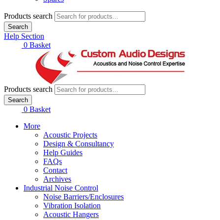
Products search
Search
Help Section
£
0.00
0
Basket
Products search
Search
£
0.00
0
Basket
More
Acoustic Projects
Design & Consultancy
Help Guides
FAQs
Contact
Archives
Industrial Noise Control
Noise Barriers/Enclosures
Vibration Isolation
Acoustic Hangers