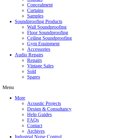
Concealment
Curtains
Samples
Soundproofing Products
Wall Soundproofing
Floor Soundproofing
Ceiling Soundproofing
Gym Equipment
Accessories
Audio Repairs
Repairs
Vintage Sales
Sold
Spares
Menu
More
Acoustic Projects
Design & Consultancy
Help Guides
FAQs
Contact
Archives
Industrial Noise Control