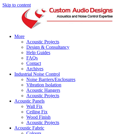
Skip to content
More
Acoustic Projects
Design & Consultancy
Help Guides
FAQs
Contact
Archives
Industrial Noise Control
Noise Barriers/Enclosures
Vibration Isolation
Acoustic Hangers
Acoustic Projects
Acoustic Panels
Wall Fix
Ceiling Fix
Wood Finish
Acoustic Projects
Acoustic Fabric
Colours