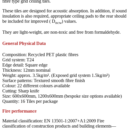
fibre type grid ceiling tiles.
These tiles are designed for acoustic absorption. In addition, if sound
insulation is also required, appropriate ceiling pads to the rear should
be included for improved ( D
) values.
ncw
They are light-weight, are non-toxic and free from formaldehyde.
General Physical Data
Composition: Recycled PET plastic fibres
Grid system: T24
Edge detail: Square edge
Thickness: 12mm nominal
Weight: approx. 3.5kg/m². (Exposed grid system 1.5kg/m²)
Surface patterns: Textured smooth fibre finish
Colour: 22 different colours available
Cutting: Sharp knife
Size: 600x600mm, 1200x600mm (bespoke size options available)
Quantity: 16 Tiles per package
Fire performance
Material classification: EN 13501-1:2007+A1:2009 Fire
classification of construction products and building elements—