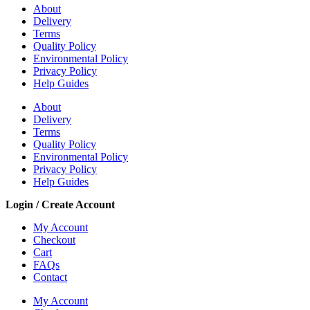
About
Delivery
Terms
Quality Policy
Environmental Policy
Privacy Policy
Help Guides
About
Delivery
Terms
Quality Policy
Environmental Policy
Privacy Policy
Help Guides
Login / Create Account
My Account
Checkout
Cart
FAQs
Contact
My Account