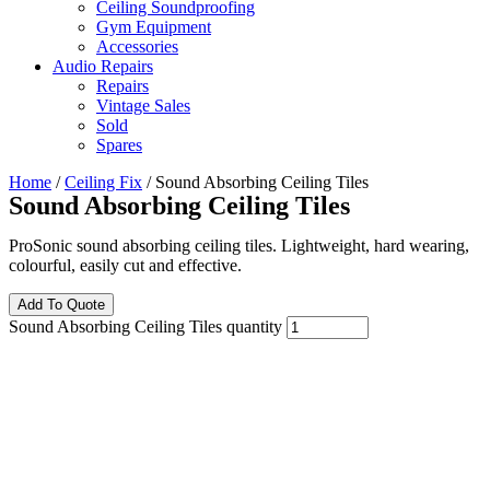
Ceiling Soundproofing
Gym Equipment
Accessories
Audio Repairs
Repairs
Vintage Sales
Sold
Spares
Home
/
Ceiling Fix
/ Sound Absorbing Ceiling Tiles
Sound Absorbing Ceiling Tiles
ProSonic sound absorbing ceiling tiles. Lightweight, hard wearing,
colourful, easily cut and effective.
Add To Quote
Sound Absorbing Ceiling Tiles quantity