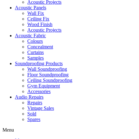
Acoustic Projects
Acoustic Panels
Wall Fix
Ceiling Fix
Wood Finish
Acoustic Projects
Acoustic Fabric
Colours
Concealment
Curtains
Samples
Soundproofing Products
Wall Soundproofing
Floor Soundproofing
Ceiling Soundproofing
Gym Equipment
Accessories
Audio Repairs
Repairs
Vintage Sales
Sold
Spares
Menu