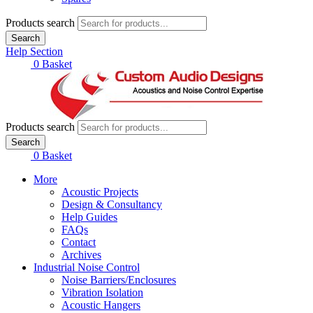
Products search
Search
Help Section
£
0.00
0
Basket
Products search
Search
£
0.00
0
Basket
More
Acoustic Projects
Design & Consultancy
Help Guides
FAQs
Contact
Archives
Industrial Noise Control
Noise Barriers/Enclosures
Vibration Isolation
Acoustic Hangers