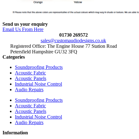
Send us your enquiry
Email Us From Here
01730 269572
sales@customaudiodesigns.co.uk
Registered Office: The Engine House 77 Station Road
Petersfield Hampshire GU32 3FQ
Categories
Soundproofing Products
Acoustic Fabric
Acoustic Panels
Industrial Noise Control
Audio Repairs
Soundproofing Products
Acoustic Fabric
Acoustic Panels
Industrial Noise Control
Audio Repairs
Information