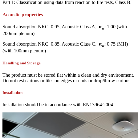
Part 1: Classification using data from reaction to fire tests, Class B.
Acoustic properties
Sound absorption NRC: 0.95, Acoustic Class A,
α
: 1.00 (with
w
200mm plenum)
Sound absorption NRC: 0.85, Acoustic Class C,
α
: 0.75 (MH)
w
(with 100mm plenum)
Handling and Storage
The product must be stored flat within a clean and dry environment.
Do not rest cartons or tiles on edges or ends or drop/throw cartons.
Installation
Installation should be in accordance with EN13964:2004.