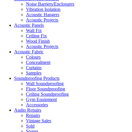
Noise Barriers/Enclosures
Vibration Isolation
Acoustic Hangers
Acoustic Projects
Acoustic Panels
Wall Fix
Ceiling Fix
Wood Finish
Acoustic Projects
Acoustic Fabric
Colours
Concealment
Curtains
Samples
Soundproofing Products
Wall Soundproofing
Floor Soundproofing
Ceiling Soundproofing
Gym Equipment
Accessories
Audio Repairs
Repairs
Vintage Sales
Sold
Spares