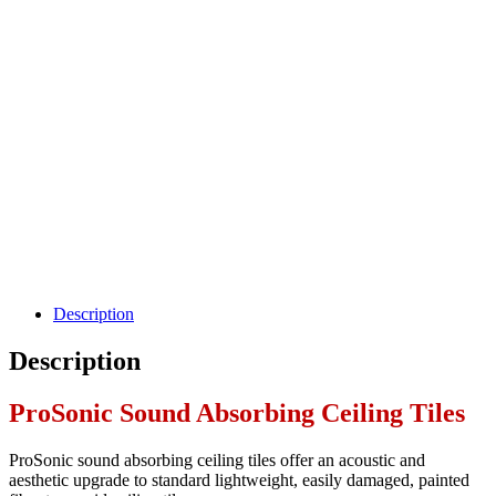
Description
Description
ProSonic Sound Absorbing Ceiling Tiles
ProSonic sound absorbing ceiling tiles offer an acoustic and
aesthetic upgrade to standard lightweight, easily damaged, painted