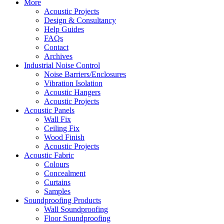
More
Acoustic Projects
Design & Consultancy
Help Guides
FAQs
Contact
Archives
Industrial Noise Control
Noise Barriers/Enclosures
Vibration Isolation
Acoustic Hangers
Acoustic Projects
Acoustic Panels
Wall Fix
Ceiling Fix
Wood Finish
Acoustic Projects
Acoustic Fabric
Colours
Concealment
Curtains
Samples
Soundproofing Products
Wall Soundproofing
Floor Soundproofing