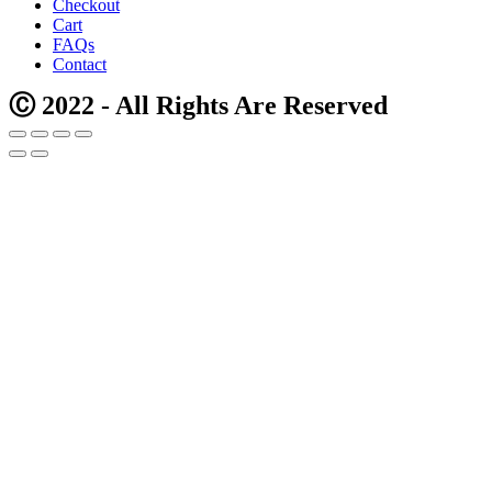
Checkout
Cart
FAQs
Contact
Ⓒ 2022 - All Rights Are Reserved