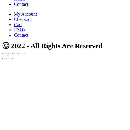
Contact
My Account
Checkout
Cart
FAQs
Contact
Ⓒ 2022 - All Rights Are Reserved