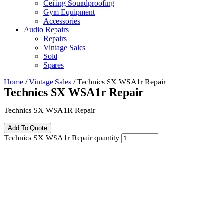
Ceiling Soundproofing
Gym Equipment
Accessories
Audio Repairs
Repairs
Vintage Sales
Sold
Spares
Home
/
Vintage Sales
/ Technics SX WSA1r Repair
Technics SX WSA1r Repair
Technics SX WSA1R Repair
Add To Quote
Technics SX WSA1r Repair quantity