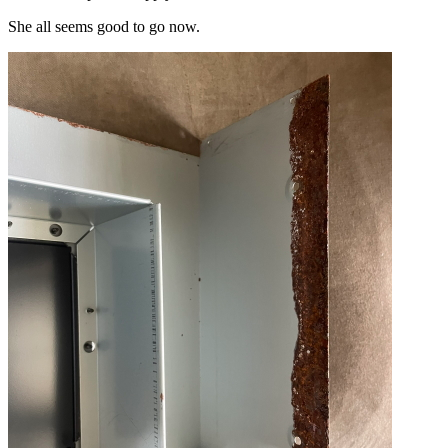
She all seems good to go now.