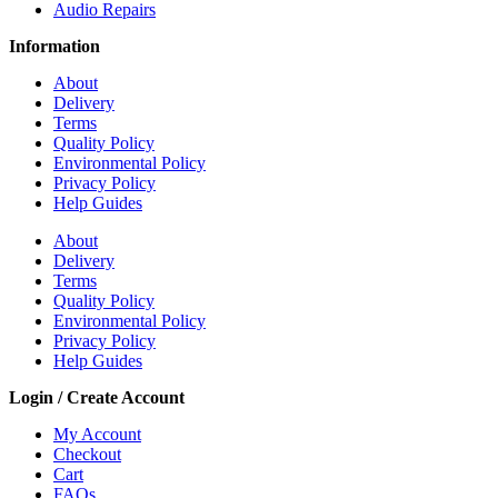
Audio Repairs
Information
About
Delivery
Terms
Quality Policy
Environmental Policy
Privacy Policy
Help Guides
About
Delivery
Terms
Quality Policy
Environmental Policy
Privacy Policy
Help Guides
Login / Create Account
My Account
Checkout
Cart
FAQs