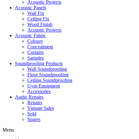
Acoustic Projects
Acoustic Panels
Wall Fix
Ceiling Fix
Wood Finish
Acoustic Projects
Acoustic Fabric
Colours
Concealment
Curtains
Samples
Soundproofing Products
Wall Soundproofing
Floor Soundproofing
Ceiling Soundproofing
Gym Equipment
Accessories
Audio Repairs
Repairs
Vintage Sales
Sold
Spares
Menu