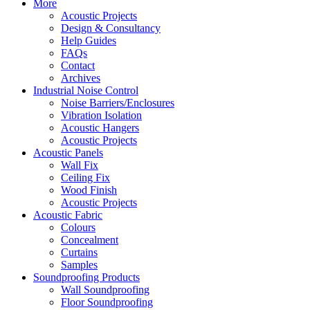
More
Acoustic Projects
Design & Consultancy
Help Guides
FAQs
Contact
Archives
Industrial Noise Control
Noise Barriers/Enclosures
Vibration Isolation
Acoustic Hangers
Acoustic Projects
Acoustic Panels
Wall Fix
Ceiling Fix
Wood Finish
Acoustic Projects
Acoustic Fabric
Colours
Concealment
Curtains
Samples
Soundproofing Products
Wall Soundproofing
Floor Soundproofing