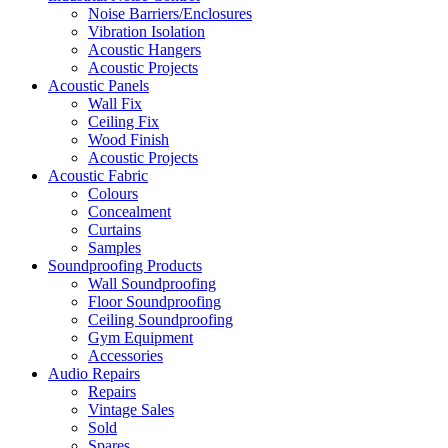
Noise Barriers/Enclosures
Vibration Isolation
Acoustic Hangers
Acoustic Projects
Acoustic Panels
Wall Fix
Ceiling Fix
Wood Finish
Acoustic Projects
Acoustic Fabric
Colours
Concealment
Curtains
Samples
Soundproofing Products
Wall Soundproofing
Floor Soundproofing
Ceiling Soundproofing
Gym Equipment
Accessories
Audio Repairs
Repairs
Vintage Sales
Sold
Spares