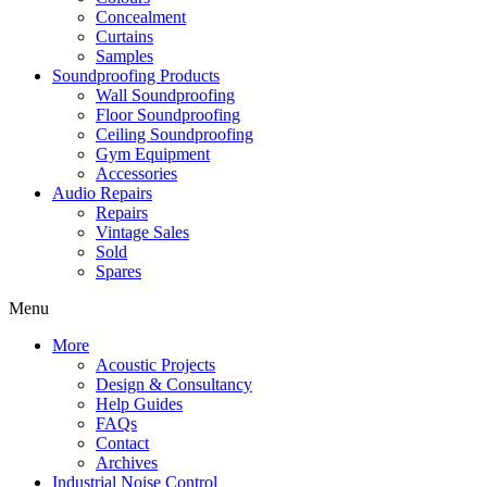
Concealment
Curtains
Samples
Soundproofing Products
Wall Soundproofing
Floor Soundproofing
Ceiling Soundproofing
Gym Equipment
Accessories
Audio Repairs
Repairs
Vintage Sales
Sold
Spares
Menu
More
Acoustic Projects
Design & Consultancy
Help Guides
FAQs
Contact
Archives
Industrial Noise Control