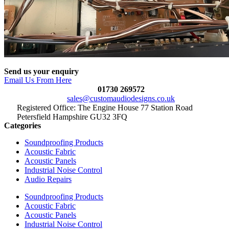
Send us your enquiry
Email Us From Here
01730 269572
sales@customaudiodesigns.co.uk
Registered Office: The Engine House 77 Station Road
Petersfield Hampshire GU32 3FQ
Categories
Soundproofing Products
Acoustic Fabric
Acoustic Panels
Industrial Noise Control
Audio Repairs
Soundproofing Products
Acoustic Fabric
Acoustic Panels
Industrial Noise Control