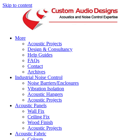
Skip to content
More
Acoustic Projects
Design & Consultancy
Help Guides
FAQs
Contact
Archives
Industrial Noise Control
Noise Barriers/Enclosures
Vibration Isolation
Acoustic Hangers
Acoustic Projects
Acoustic Panels
Wall Fix
Ceiling Fix
Wood Finish
Acoustic Projects
Acoustic Fabric
Colours