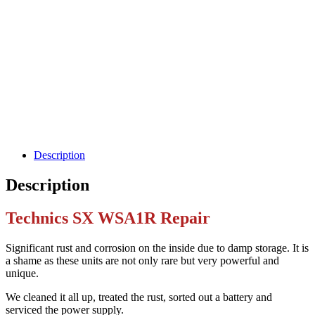
Description
Description
Technics SX WSA1R Repair
Significant rust and corrosion on the inside due to damp storage. It is
a shame as these units are not only rare but very powerful and
unique.
We cleaned it all up, treated the rust, sorted out a battery and
serviced the power supply.