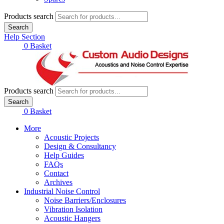
Products search
Search
Help Section
£
0.00
0
Basket
Products search
Search
£
0.00
0
Basket
More
Acoustic Projects
Design & Consultancy
Help Guides
FAQs
Contact
Archives
Industrial Noise Control
Noise Barriers/Enclosures
Vibration Isolation
Acoustic Hangers