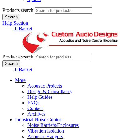
Products search
Search
Help Section
£
0.00
0
Basket
Products search
Search
£
0.00
0
Basket
More
Acoustic Projects
Design & Consultancy
Help Guides
FAQs
Contact
Archives
Industrial Noise Control
Noise Barriers/Enclosures
Vibration Isolation
Acoustic Hangers