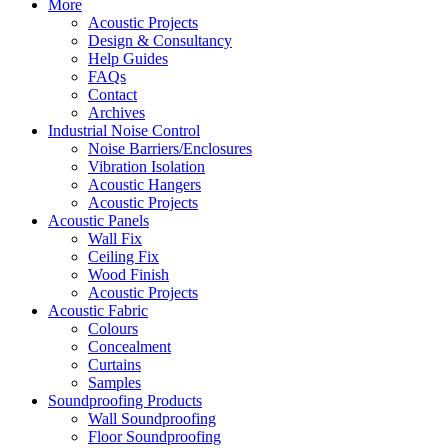
More
Acoustic Projects
Design & Consultancy
Help Guides
FAQs
Contact
Archives
Industrial Noise Control
Noise Barriers/Enclosures
Vibration Isolation
Acoustic Hangers
Acoustic Projects
Acoustic Panels
Wall Fix
Ceiling Fix
Wood Finish
Acoustic Projects
Acoustic Fabric
Colours
Concealment
Curtains
Samples
Soundproofing Products
Wall Soundproofing
Floor Soundproofing