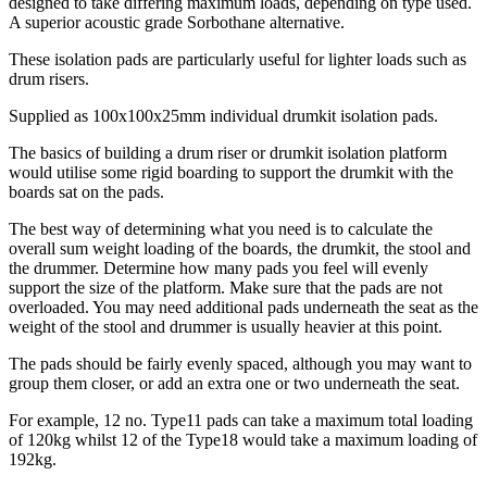
designed to take differing maximum loads, depending on type used.
A superior acoustic grade Sorbothane alternative.
These isolation pads are particularly useful for lighter loads such as
drum risers.
Supplied as 100x100x25mm individual drumkit isolation pads.
The basics of building a drum riser or drumkit isolation platform
would utilise some rigid boarding to support the drumkit with the
boards sat on the pads.
The best way of determining what you need is to calculate the
overall sum weight loading of the boards, the drumkit, the stool and
the drummer. Determine how many pads you feel will evenly
support the size of the platform. Make sure that the pads are not
overloaded. You may need additional pads underneath the seat as the
weight of the stool and drummer is usually heavier at this point.
The pads should be fairly evenly spaced, although you may want to
group them closer, or add an extra one or two underneath the seat.
For example, 12 no. Type11 pads can take a maximum total loading
of 120kg whilst 12 of the Type18 would take a maximum loading of
192kg.