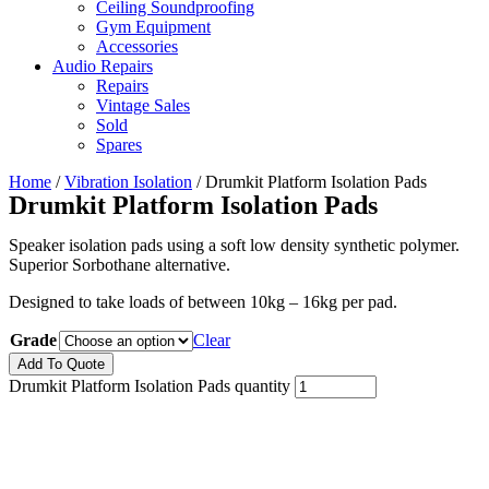
Ceiling Soundproofing
Gym Equipment
Accessories
Audio Repairs
Repairs
Vintage Sales
Sold
Spares
Home
/
Vibration Isolation
/ Drumkit Platform Isolation Pads
Drumkit Platform Isolation Pads
Speaker isolation pads using a soft low density synthetic polymer.
Superior Sorbothane alternative.
Designed to take loads of between 10kg – 16kg per pad.
Grade
Clear
Add To Quote
Drumkit Platform Isolation Pads quantity