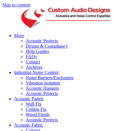
Skip to content
More
Acoustic Projects
Design & Consultancy
Help Guides
FAQs
Contact
Archives
Industrial Noise Control
Noise Barriers/Enclosures
Vibration Isolation
Acoustic Hangers
Acoustic Projects
Acoustic Panels
Wall Fix
Ceiling Fix
Wood Finish
Acoustic Projects
Acoustic Fabric
Colours