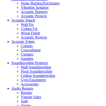
Noise Barriers/Enclosures
Vibration Isolation
Acoustic Hangers
Acoustic Projects
Acoustic Panels
Wall Fix
Ceiling Fix
Wood Finish
Acoustic Projects
Acoustic Fabric
Colours
Concealment
Curtains
Samples
Soundproofing Products
Wall Soundproofing
Floor Soundproofing
Ceiling Soundproofing
Gym Equipment
Accessories
Audio Repairs
Repairs
Vintage Sales
Sold
Spares