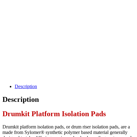
Description
Description
Drumkit Platform Isolation Pads
Drumkit platform isolation pads, or drum riser isolation pads, are a
made from Sylomer® synthetic polymer based material generally