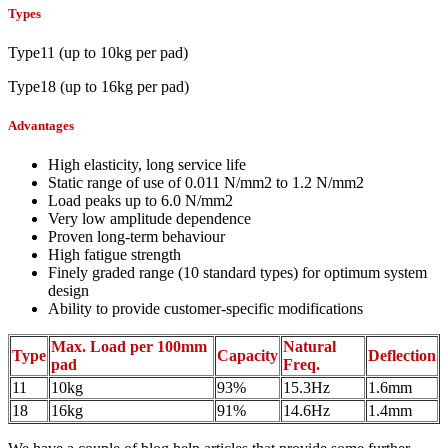
Types
Type11 (up to 10kg per pad)
Type18 (up to 16kg per pad)
Advantages
High elasticity, long service life
Static range of use of 0.011 N/mm2 to 1.2 N/mm2
Load peaks up to 6.0 N/mm2
Very low amplitude dependence
Proven long-term behaviour
High fatigue strength
Finely graded range (10 standard types) for optimum system
design
Ability to provide customer-specific modifications
Max. Load per 100mm
Natural
Type
Capacity
Deflection
pad
Freq.
11
10kg
93%
15.3Hz
1.6mm
18
16kg
91%
14.6Hz
1.4mm