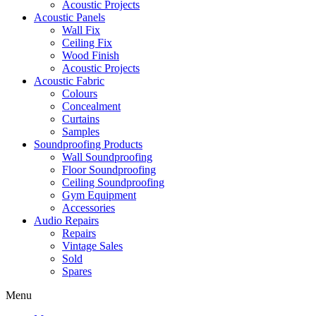
Acoustic Projects
Acoustic Panels
Wall Fix
Ceiling Fix
Wood Finish
Acoustic Projects
Acoustic Fabric
Colours
Concealment
Curtains
Samples
Soundproofing Products
Wall Soundproofing
Floor Soundproofing
Ceiling Soundproofing
Gym Equipment
Accessories
Audio Repairs
Repairs
Vintage Sales
Sold
Spares
Menu