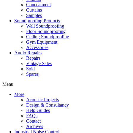
Concealment
Curtains
Samples
Soundproofing Products
Wall Soundproofing
Floor Soundproofing
Ceiling Soundproofing
Gym Equipment
Accessories
Audio Repairs
Repairs
Vintage Sales
Sold
Spares
Menu
More
Acoustic Projects
Design & Consultancy
Help Guides
FAQs
Contact
Archives
Industrial Noise Control