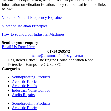
We have a couple of blog help articles that provide some further
information on vibration isolation. They can be read from the links
below:
Vibration Natural Frequency Explained
Vibration Isolation Principles
How to soundproof Industrial Machines
Send us your enquiry
Email Us From Here
01730 269572
sales@customaudiodesigns.co.uk
Registered Office: The Engine House 77 Station Road
Petersfield Hampshire GU32 3FQ
Categories
Soundproofing Products
Acoustic Fabric
Acoustic Panels
Industrial Noise Control
Audio Repairs
Soundproofing Products
Acoustic Fabric