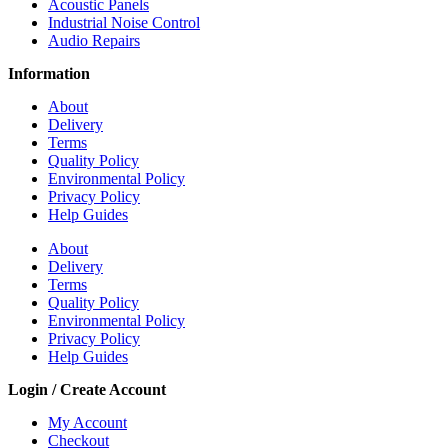
Acoustic Panels
Industrial Noise Control
Audio Repairs
Information
About
Delivery
Terms
Quality Policy
Environmental Policy
Privacy Policy
Help Guides
About
Delivery
Terms
Quality Policy
Environmental Policy
Privacy Policy
Help Guides
Login / Create Account
My Account
Checkout