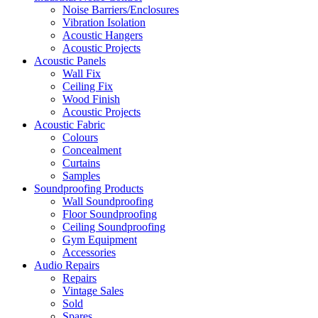
Noise Barriers/Enclosures
Vibration Isolation
Acoustic Hangers
Acoustic Projects
Acoustic Panels
Wall Fix
Ceiling Fix
Wood Finish
Acoustic Projects
Acoustic Fabric
Colours
Concealment
Curtains
Samples
Soundproofing Products
Wall Soundproofing
Floor Soundproofing
Ceiling Soundproofing
Gym Equipment
Accessories
Audio Repairs
Repairs
Vintage Sales
Sold
Spares