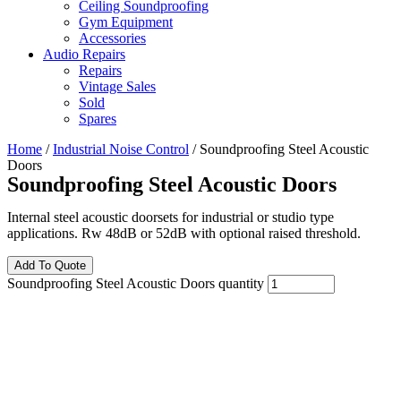
Ceiling Soundproofing
Gym Equipment
Accessories
Audio Repairs
Repairs
Vintage Sales
Sold
Spares
Home
/
Industrial Noise Control
/ Soundproofing Steel Acoustic
Doors
Soundproofing Steel Acoustic Doors
Internal steel acoustic doorsets for industrial or studio type
applications. Rw 48dB or 52dB with optional raised threshold.
Add To Quote
Soundproofing Steel Acoustic Doors quantity