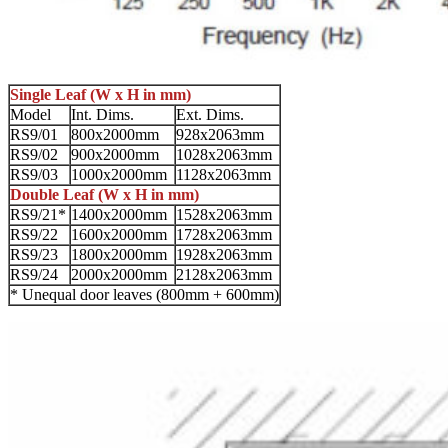
Single Leaf (W x H in mm)
Model
Int. Dims.
Ext. Dims.
RS9/01
800x2000mm
928x2063mm
RS9/02
900x2000mm
1028x2063mm
RS9/03
1000x2000mm
1128x2063mm
Double Leaf (W x H in mm)
RS9/21*
1400x2000mm
1528x2063mm
RS9/22
1600x2000mm
1728x2063mm
RS9/23
1800x2000mm
1928x2063mm
RS9/24
2000x2000mm
2128x2063mm
* Unequal door leaves (800mm + 600mm)