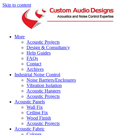
Skip to content
More
Acoustic Projects
Design & Consultancy
Help Guides
FAQs
Contact
Archives
Industrial Noise Control
Noise Barriers/Enclosures
Vibration Isolation
Acoustic Hangers
Acoustic Projects
Acoustic Panels
Wall Fix
Ceiling Fix
Wood Finish
Acoustic Projects
Acoustic Fabric
Colours