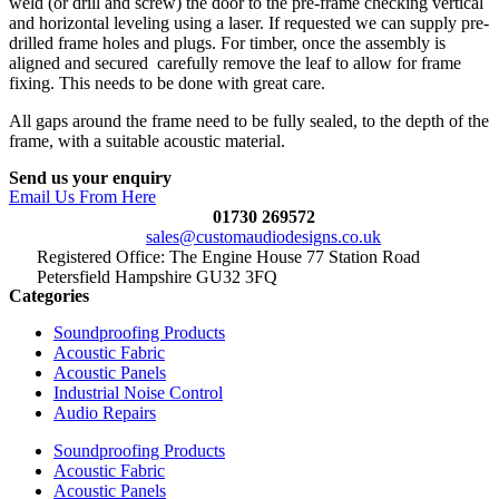
weld (or drill and screw) the door to the pre-frame checking vertical
and horizontal leveling using a laser. If requested we can supply pre-
drilled frame holes and plugs. For timber, once the assembly is
aligned and secured carefully remove the leaf to allow for frame
fixing. This needs to be done with great care.
All gaps around the frame need to be fully sealed, to the depth of the
frame, with a suitable acoustic material.
Send us your enquiry
Email Us From Here
01730 269572
sales@customaudiodesigns.co.uk
Registered Office: The Engine House 77 Station Road
Petersfield Hampshire GU32 3FQ
Categories
Soundproofing Products
Acoustic Fabric
Acoustic Panels
Industrial Noise Control
Audio Repairs
Soundproofing Products
Acoustic Fabric
Acoustic Panels