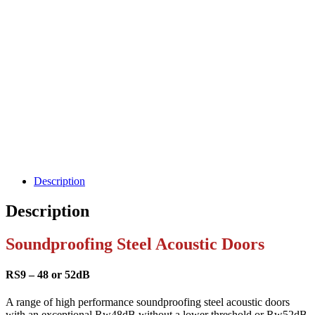
Description
Description
Soundproofing Steel Acoustic Doors
RS9 – 48 or 52dB
A range of high performance soundproofing steel acoustic doors
with an exceptional Rw48dB without a lower threshold or Rw52dB