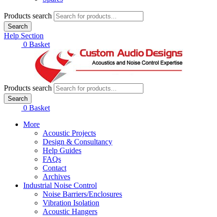
Products search
Search
Help Section
£
0.00
0
Basket
Products search
Search
£
0.00
0
Basket
More
Acoustic Projects
Design & Consultancy
Help Guides
FAQs
Contact
Archives
Industrial Noise Control
Noise Barriers/Enclosures
Vibration Isolation
Acoustic Hangers