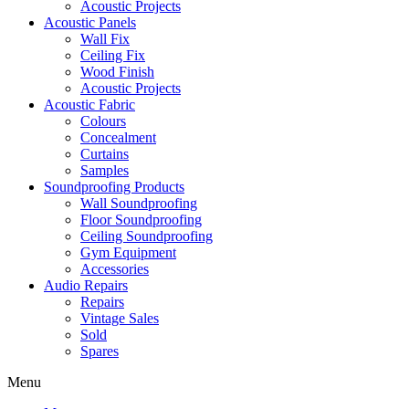
Acoustic Projects
Acoustic Panels
Wall Fix
Ceiling Fix
Wood Finish
Acoustic Projects
Acoustic Fabric
Colours
Concealment
Curtains
Samples
Soundproofing Products
Wall Soundproofing
Floor Soundproofing
Ceiling Soundproofing
Gym Equipment
Accessories
Audio Repairs
Repairs
Vintage Sales
Sold
Spares
Menu