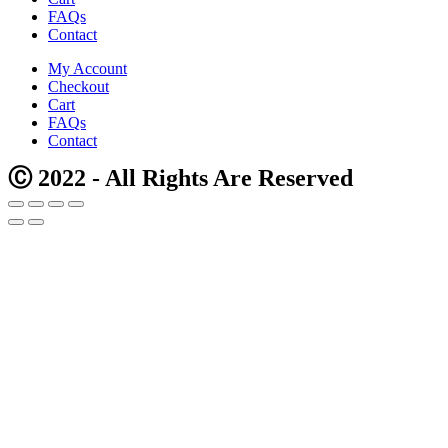
FAQs
Contact
My Account
Checkout
Cart
FAQs
Contact
Ⓒ 2022 - All Rights Are Reserved