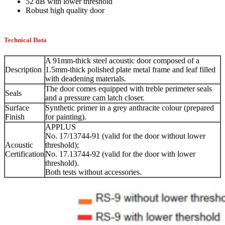
52 dB with lower threshold
Robust high quality door
Technical Data
A 91mm-thick steel acoustic door composed of a
Description
1.5mm-thick polished plate metal frame and leaf filled
with deadening materials.
The door comes equipped with treble perimeter seals
Seals
and a pressure cam latch closer.
Surface
Synthetic primer in a grey anthracite colour (prepared
Finish
for painting).
APPLUS
No. 17/13744-91 (valid for the door without lower
Acoustic
threshold);
Certification
No. 17.13744-92 (valid for the door with lower
threshold).
Both tests without accessories.