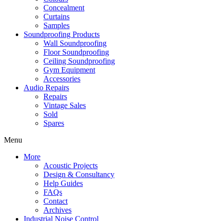
Concealment
Curtains
Samples
Soundproofing Products
Wall Soundproofing
Floor Soundproofing
Ceiling Soundproofing
Gym Equipment
Accessories
Audio Repairs
Repairs
Vintage Sales
Sold
Spares
Menu
More
Acoustic Projects
Design & Consultancy
Help Guides
FAQs
Contact
Archives
Industrial Noise Control