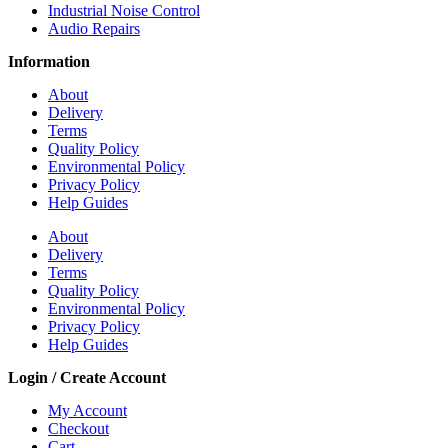
Industrial Noise Control
Audio Repairs
Information
About
Delivery
Terms
Quality Policy
Environmental Policy
Privacy Policy
Help Guides
About
Delivery
Terms
Quality Policy
Environmental Policy
Privacy Policy
Help Guides
Login / Create Account
My Account
Checkout
Cart