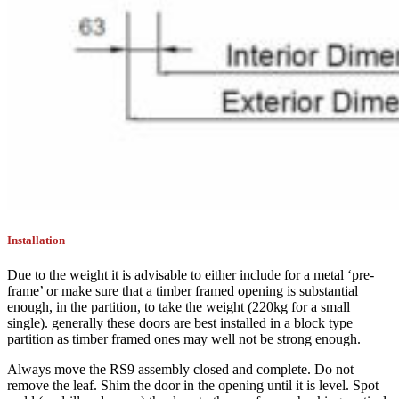
Installation
Due to the weight it is advisable to either include for a metal ‘pre-
frame’ or make sure that a timber framed opening is substantial
enough, in the partition, to take the weight (220kg for a small
single). generally these doors are best installed in a block type
partition as timber framed ones may well not be strong enough.
Always move the RS9 assembly closed and complete. Do not
remove the leaf. Shim the door in the opening until it is level. Spot