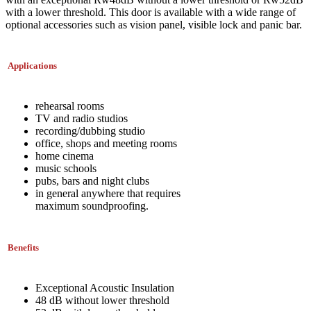
with a lower threshold. This door is available with a wide range of
optional accessories such as vision panel, visible lock and panic bar.
Applications
rehearsal rooms
TV and radio studios
recording/dubbing studio
office, shops and meeting rooms
home cinema
music schools
pubs, bars and night clubs
in general anywhere that requires
maximum soundproofing.
Benefits
Exceptional Acoustic Insulation
48 dB without lower threshold