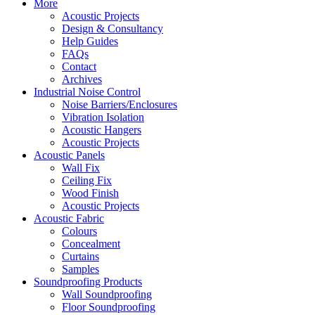
More
Acoustic Projects
Design & Consultancy
Help Guides
FAQs
Contact
Archives
Industrial Noise Control
Noise Barriers/Enclosures
Vibration Isolation
Acoustic Hangers
Acoustic Projects
Acoustic Panels
Wall Fix
Ceiling Fix
Wood Finish
Acoustic Projects
Acoustic Fabric
Colours
Concealment
Curtains
Samples
Soundproofing Products
Wall Soundproofing
Floor Soundproofing