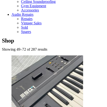
Ceiling Soundproofing
Gym Equipment
Accessories
Audio Repairs
Repairs
Vintage Sales
Sold
Spares
Shop
Showing 49–72 of 287 results