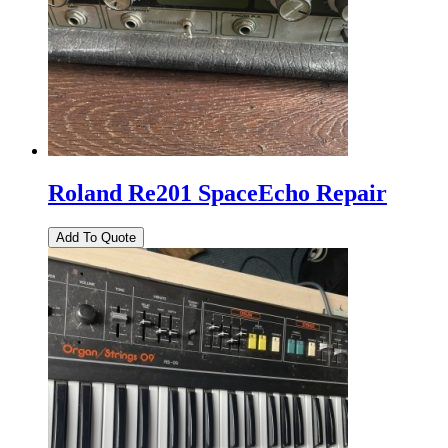
Roland Re201 SpaceEcho Repair