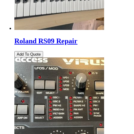
Roland RS09 Repair