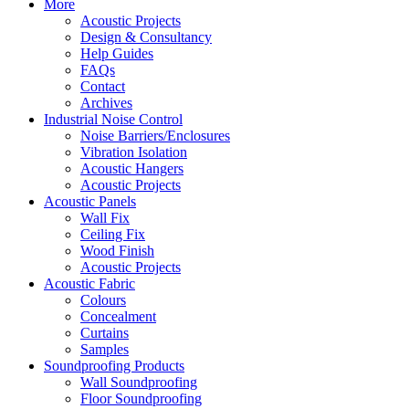
More
Acoustic Projects
Design & Consultancy
Help Guides
FAQs
Contact
Archives
Industrial Noise Control
Noise Barriers/Enclosures
Vibration Isolation
Acoustic Hangers
Acoustic Projects
Acoustic Panels
Wall Fix
Ceiling Fix
Wood Finish
Acoustic Projects
Acoustic Fabric
Colours
Concealment
Curtains
Samples
Soundproofing Products
Wall Soundproofing
Floor Soundproofing