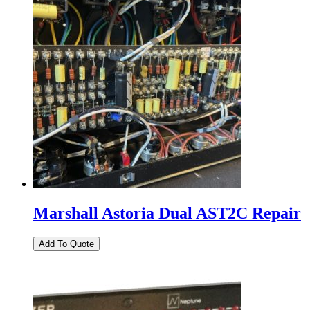
Marshall Astoria Dual AST2C Repair