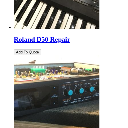
Roland D50 Repair