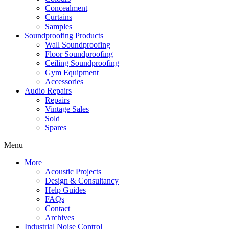
Concealment
Curtains
Samples
Soundproofing Products
Wall Soundproofing
Floor Soundproofing
Ceiling Soundproofing
Gym Equipment
Accessories
Audio Repairs
Repairs
Vintage Sales
Sold
Spares
Menu
More
Acoustic Projects
Design & Consultancy
Help Guides
FAQs
Contact
Archives
Industrial Noise Control