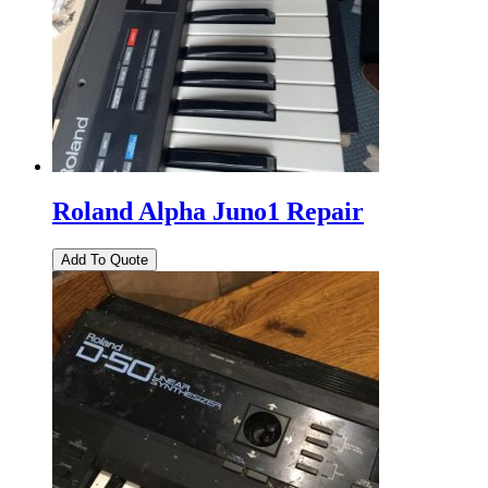
Roland Alpha Juno1 Repair