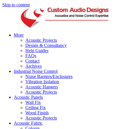
Skip to content
More
Acoustic Projects
Design & Consultancy
Help Guides
FAQs
Contact
Archives
Industrial Noise Control
Noise Barriers/Enclosures
Vibration Isolation
Acoustic Hangers
Acoustic Projects
Acoustic Panels
Wall Fix
Ceiling Fix
Wood Finish
Acoustic Projects
Acoustic Fabric
Colours