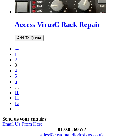
Access VirusC Rack Repair
←
1
2
3
4
5
6
…
10
11
12
→
Send us your enquiry
Email Us From Here
01730 269572
sales@customaudiodesigns.co.uk