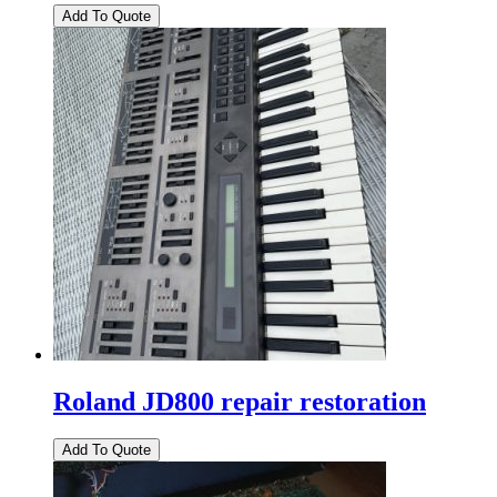
Roland JD800 repair restoration