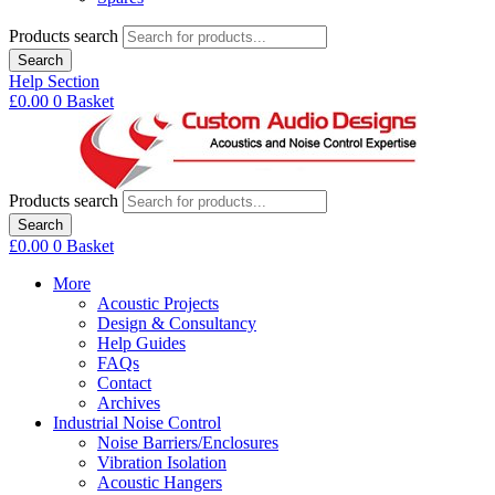
Products search
Search
Help Section
£
0.00
0
Basket
Products search
Search
£
0.00
0
Basket
More
Acoustic Projects
Design & Consultancy
Help Guides
FAQs
Contact
Archives
Industrial Noise Control
Noise Barriers/Enclosures
Vibration Isolation
Acoustic Hangers