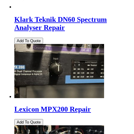
Klark Teknik DN60 Spectrum
Analyser Repair
Lexicon MPX200 Repair