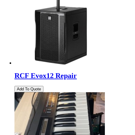
RCF Evox12 Repair