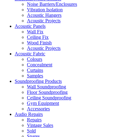
Noise Barriers/Enclosures
Vibration Isolation
Acoustic Hangers
Acoustic Projects
Acoustic Panels
Wall Fix
Ceiling Fix
Wood Finish
Acoustic Projects
Acoustic Fabric
Colours
Concealment
Curtains
Samples
Soundproofing Products
Wall Soundproofing
Floor Soundproofing
Ceiling Soundproofing
Gym Equipment
Accessories
Audio Repairs
Repairs
Vintage Sales
Sold
Spares