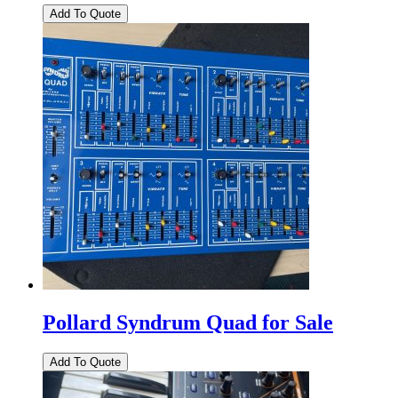
Pollard Syndrum Quad for Sale