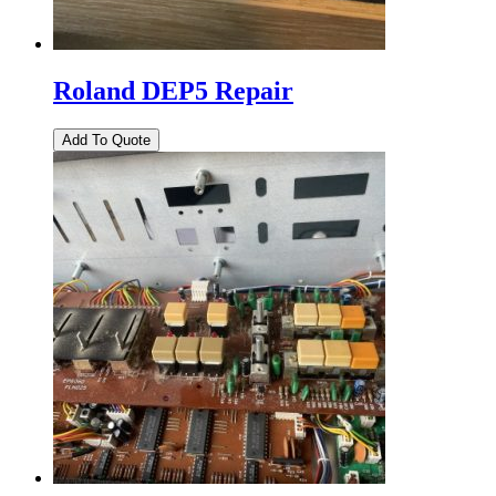
Roland DEP5 Repair