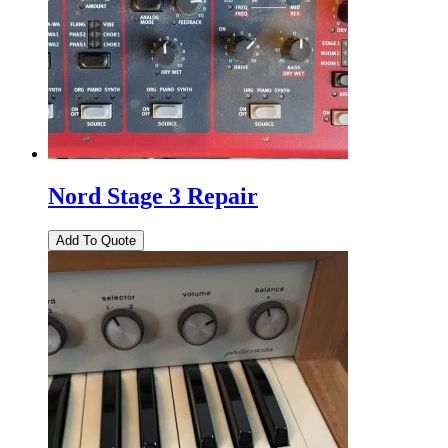
Nord Stage 3 Repair