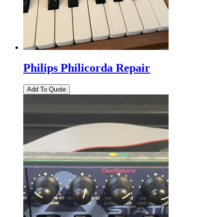
Philips Philicorda Repair