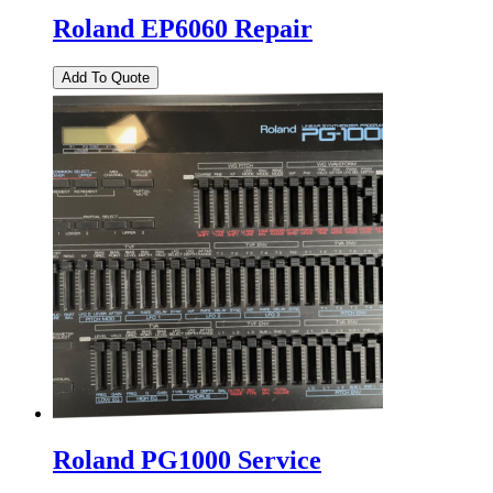
Roland EP6060 Repair
Roland PG1000 Service