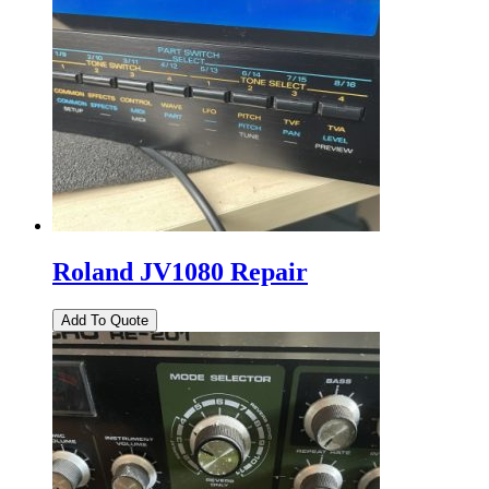
Roland JV1080 Repair