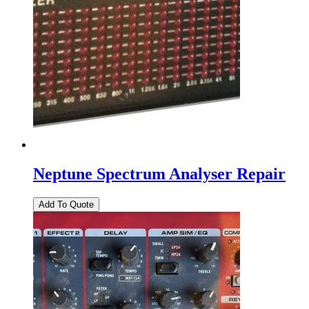
Neptune Spectrum Analyser Repair