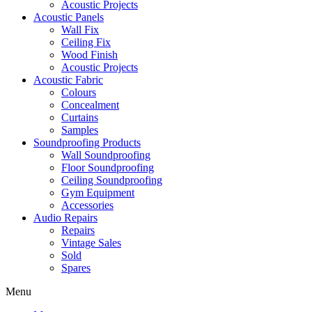
Acoustic Projects
Acoustic Panels
Wall Fix
Ceiling Fix
Wood Finish
Acoustic Projects
Acoustic Fabric
Colours
Concealment
Curtains
Samples
Soundproofing Products
Wall Soundproofing
Floor Soundproofing
Ceiling Soundproofing
Gym Equipment
Accessories
Audio Repairs
Repairs
Vintage Sales
Sold
Spares
Menu