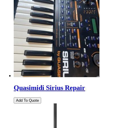
Quasimidi Sirius Repair