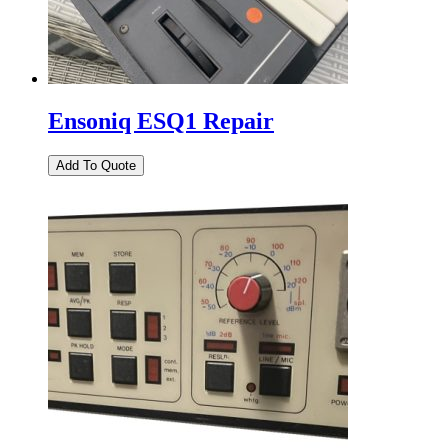
Ensoniq ESQ1 Repair