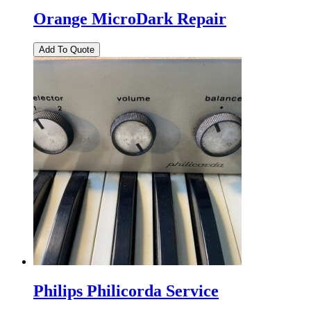
Orange MicroDark Repair
Philips Philicorda Service