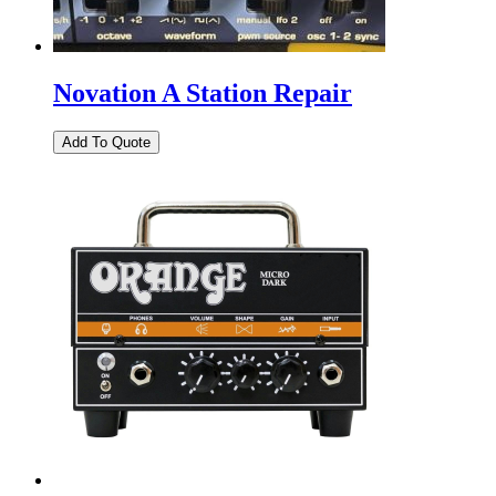
Novation A Station Repair