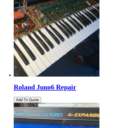
Roland Juno6 Repair