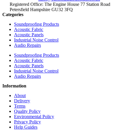
Registered Office: The Engine House 77 Station Road
Petersfield Hampshire GU32 3FQ
Categories
Soundproofing Products
Acoustic Fabric
Acoustic Panels
Industrial Noise Control
Audio Repairs
Soundproofing Products
Acoustic Fabric
Acoustic Panels
Industrial Noise Control
Audio Repairs
Information
About
Delivery
Terms
Quality Policy
Environmental Policy
Privacy Policy
Help Guides