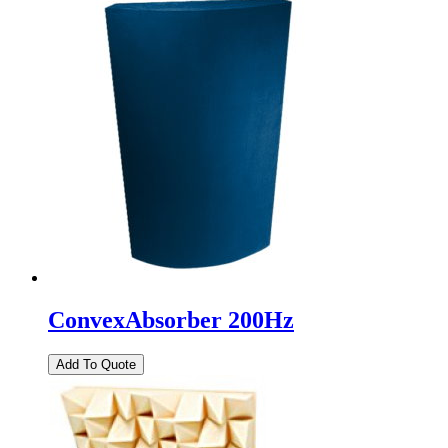
ConvexAbsorber 200Hz