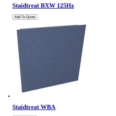
Staidtreat BXW 125Hz
Staidtreat WBA