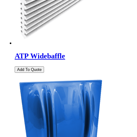
ATP Widebaffle