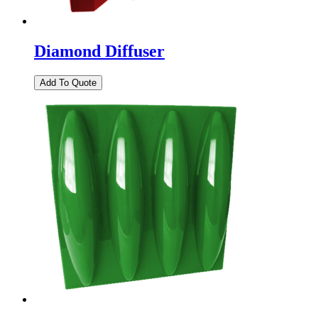
Diamond Diffuser