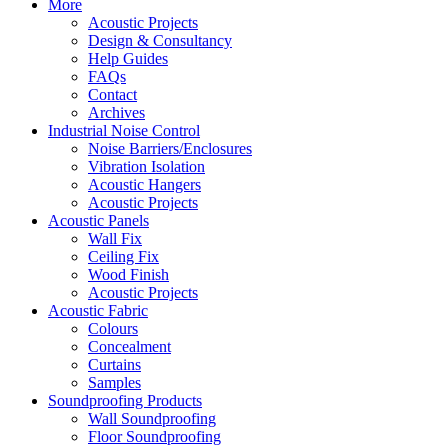
More
Acoustic Projects
Design & Consultancy
Help Guides
FAQs
Contact
Archives
Industrial Noise Control
Noise Barriers/Enclosures
Vibration Isolation
Acoustic Hangers
Acoustic Projects
Acoustic Panels
Wall Fix
Ceiling Fix
Wood Finish
Acoustic Projects
Acoustic Fabric
Colours
Concealment
Curtains
Samples
Soundproofing Products
Wall Soundproofing
Floor Soundproofing