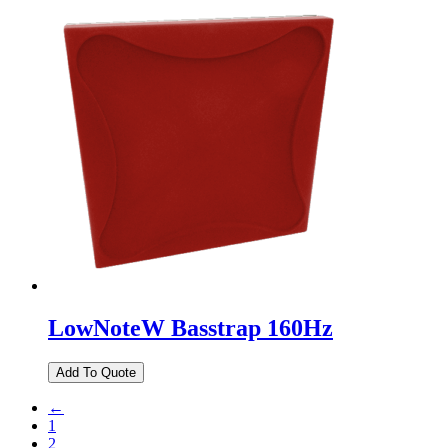
LowNoteW Basstrap 160Hz
←
1
2