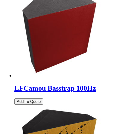
LFCamou Basstrap 100Hz