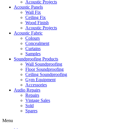
Acoustic Projects
Acoustic Panels
Wall Fix
Ceiling Fix
Wood Finish
Acoustic Projects
Acoustic Fabric
Colours
Concealment
Curtains
Samples
Soundproofing Products
Wall Soundproofing
Floor Soundproofing
Ceiling Soundproofing
Gym Equipment
Accessories
Audio Repairs
Repairs
Vintage Sales
Sold
Spares
Menu