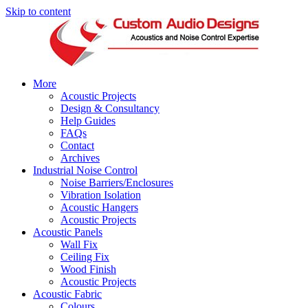
Skip to content
More
Acoustic Projects
Design & Consultancy
Help Guides
FAQs
Contact
Archives
Industrial Noise Control
Noise Barriers/Enclosures
Vibration Isolation
Acoustic Hangers
Acoustic Projects
Acoustic Panels
Wall Fix
Ceiling Fix
Wood Finish
Acoustic Projects
Acoustic Fabric
Colours