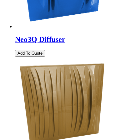
Neo3Q Diffuser