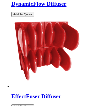
DynamicFlow Diffuser
EffectFuser Diffuser