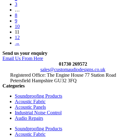
3
…
8
9
10
11
12
→
Send us your enquiry
Email Us From Here
01730 269572
sales@customaudiodesigns.co.uk
Registered Office: The Engine House 77 Station Road
Petersfield Hampshire GU32 3FQ
Categories
Soundproofing Products
Acoustic Fabric
Acoustic Panels
Industrial Noise Control
Audio Repairs
Soundproofing Products
Acoustic Fabric