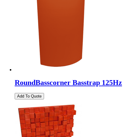
RoundBasscorner Basstrap 125Hz