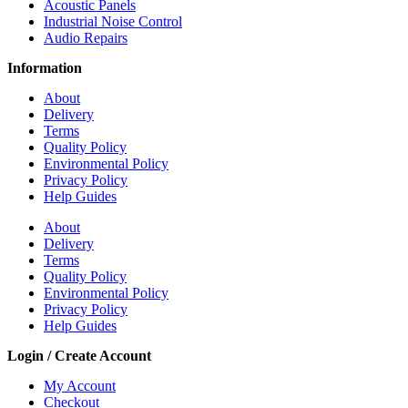
Acoustic Panels
Industrial Noise Control
Audio Repairs
Information
About
Delivery
Terms
Quality Policy
Environmental Policy
Privacy Policy
Help Guides
About
Delivery
Terms
Quality Policy
Environmental Policy
Privacy Policy
Help Guides
Login / Create Account
My Account
Checkout