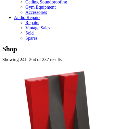
Ceiling Soundproofing
Gym Equipment
Accessories
Audio Repairs
Repairs
Vintage Sales
Sold
Spares
Shop
Showing 241–264 of 287 results