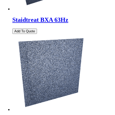
Staidtreat BXA 63Hz