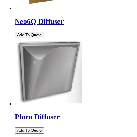
Neo6Q Diffuser
Plura Diffuser