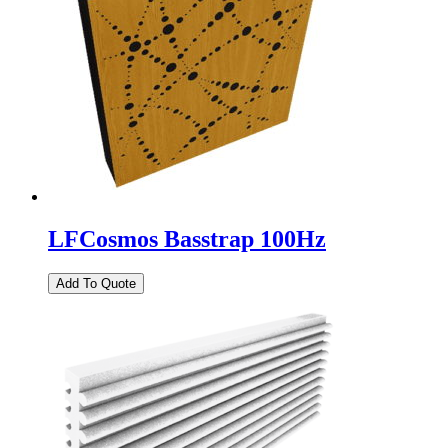
LFCosmos Basstrap 100Hz