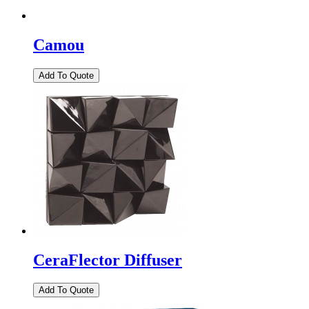
Camou
CeraFlector Diffuser