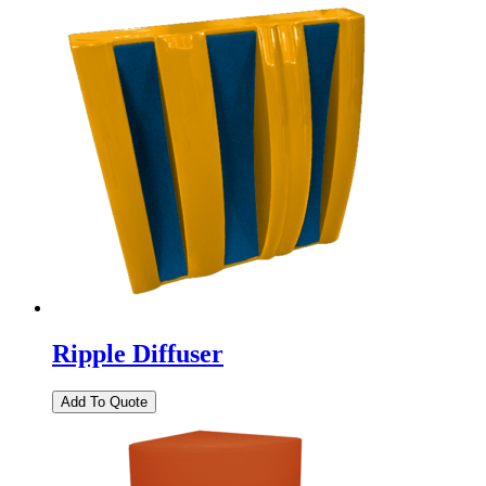
Ripple Diffuser