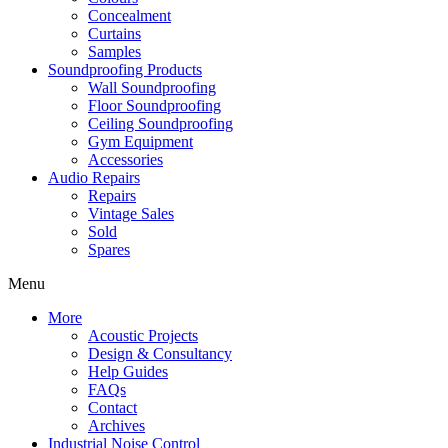
Concealment
Curtains
Samples
Soundproofing Products
Wall Soundproofing
Floor Soundproofing
Ceiling Soundproofing
Gym Equipment
Accessories
Audio Repairs
Repairs
Vintage Sales
Sold
Spares
Menu
More
Acoustic Projects
Design & Consultancy
Help Guides
FAQs
Contact
Archives
Industrial Noise Control