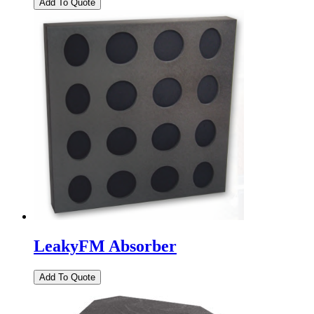
LeakyFM Absorber