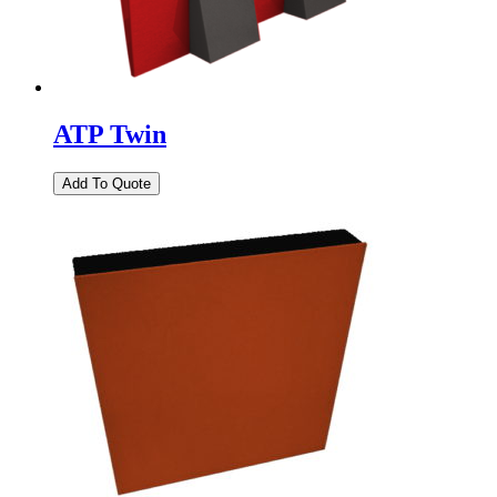
ATP Twin