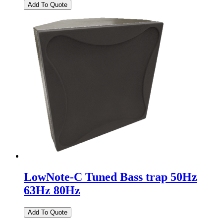
LowNote-C Tuned Bass trap 50Hz
63Hz 80Hz