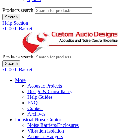
Products search
Search
Help Section
£
0.00
0
Basket
Products search
Search
£
0.00
0
Basket
More
Acoustic Projects
Design & Consultancy
Help Guides
FAQs
Contact
Archives
Industrial Noise Control
Noise Barriers/Enclosures
Vibration Isolation
Acoustic Hangers