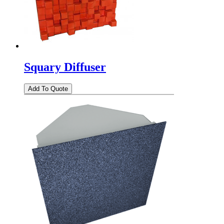
Squary Diffuser