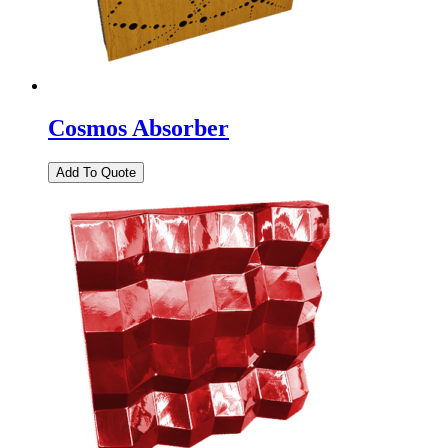
Cosmos Absorber