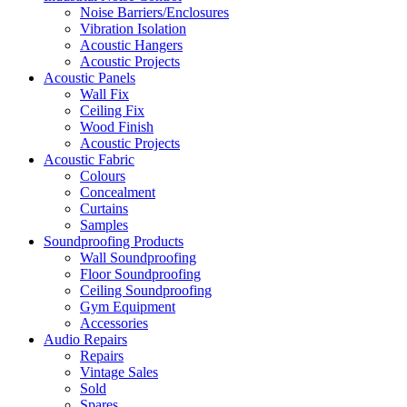
Noise Barriers/Enclosures
Vibration Isolation
Acoustic Hangers
Acoustic Projects
Acoustic Panels
Wall Fix
Ceiling Fix
Wood Finish
Acoustic Projects
Acoustic Fabric
Colours
Concealment
Curtains
Samples
Soundproofing Products
Wall Soundproofing
Floor Soundproofing
Ceiling Soundproofing
Gym Equipment
Accessories
Audio Repairs
Repairs
Vintage Sales
Sold
Spares