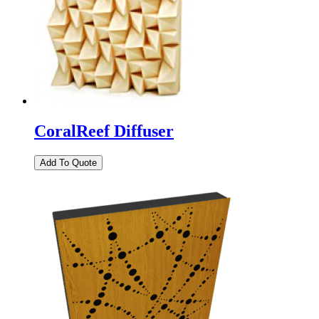
CoralReef Diffuser