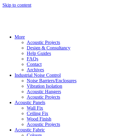
Skip to content
More
Acoustic Projects
Design & Consultancy
Help Guides
FAQs
Contact
Archives
Industrial Noise Control
Noise Barriers/Enclosures
Vibration Isolation
Acoustic Hangers
Acoustic Projects
Acoustic Panels
Wall Fix
Ceiling Fix
Wood Finish
Acoustic Projects
Acoustic Fabric
Colours