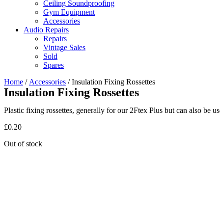
Ceiling Soundproofing
Gym Equipment
Accessories
Audio Repairs
Repairs
Vintage Sales
Sold
Spares
Home
/
Accessories
/ Insulation Fixing Rossettes
Insulation Fixing Rossettes
Plastic fixing rossettes, generally for our 2Ftex Plus but can also be 
£
0.20
Out of stock