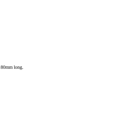
is 80mm long.