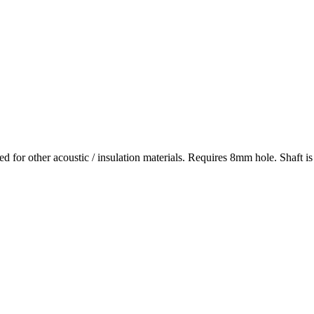
used for other acoustic / insulation materials. Requires 8mm hole. Shaft 