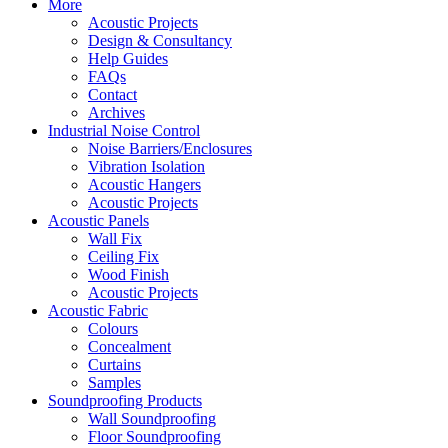
More
Acoustic Projects
Design & Consultancy
Help Guides
FAQs
Contact
Archives
Industrial Noise Control
Noise Barriers/Enclosures
Vibration Isolation
Acoustic Hangers
Acoustic Projects
Acoustic Panels
Wall Fix
Ceiling Fix
Wood Finish
Acoustic Projects
Acoustic Fabric
Colours
Concealment
Curtains
Samples
Soundproofing Products
Wall Soundproofing
Floor Soundproofing