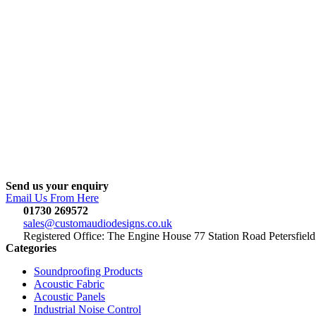
Send us your enquiry
Email Us From Here
01730 269572
sales@customaudiodesigns.co.uk
Registered Office: The Engine House 77 Station Road Petersfi
Categories
Soundproofing Products
Acoustic Fabric
Acoustic Panels
Industrial Noise Control