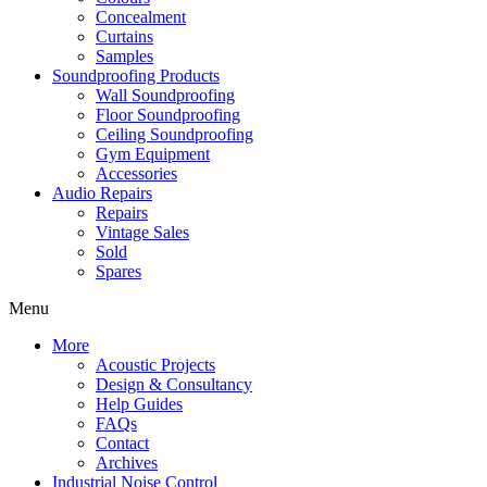
Concealment
Curtains
Samples
Soundproofing Products
Wall Soundproofing
Floor Soundproofing
Ceiling Soundproofing
Gym Equipment
Accessories
Audio Repairs
Repairs
Vintage Sales
Sold
Spares
Menu
More
Acoustic Projects
Design & Consultancy
Help Guides
FAQs
Contact
Archives
Industrial Noise Control