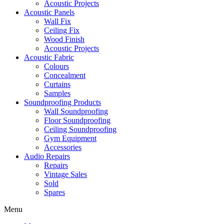
Acoustic Projects
Acoustic Panels
Wall Fix
Ceiling Fix
Wood Finish
Acoustic Projects
Acoustic Fabric
Colours
Concealment
Curtains
Samples
Soundproofing Products
Wall Soundproofing
Floor Soundproofing
Ceiling Soundproofing
Gym Equipment
Accessories
Audio Repairs
Repairs
Vintage Sales
Sold
Spares
Menu