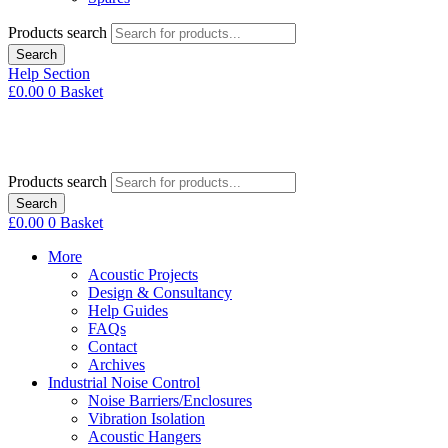
Products search
Search
Help Section
£
0.00
0
Basket
Products search
Search
£
0.00
0
Basket
More
Acoustic Projects
Design & Consultancy
Help Guides
FAQs
Contact
Archives
Industrial Noise Control
Noise Barriers/Enclosures
Vibration Isolation
Acoustic Hangers