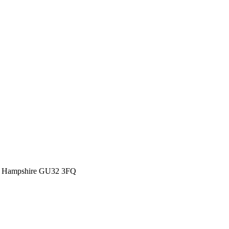
eld Hampshire GU32 3FQ