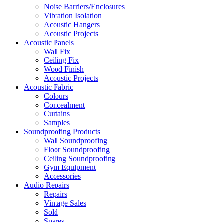
Noise Barriers/Enclosures
Vibration Isolation
Acoustic Hangers
Acoustic Projects
Acoustic Panels
Wall Fix
Ceiling Fix
Wood Finish
Acoustic Projects
Acoustic Fabric
Colours
Concealment
Curtains
Samples
Soundproofing Products
Wall Soundproofing
Floor Soundproofing
Ceiling Soundproofing
Gym Equipment
Accessories
Audio Repairs
Repairs
Vintage Sales
Sold
Spares